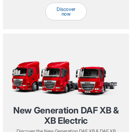
Discover
now
New Generation DAF XB &
XB Electric
Discover the New Generation DAF XB & DAF XB