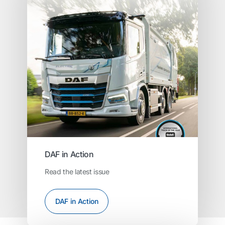
DAF in Action
Read the latest issue
DAF in Action