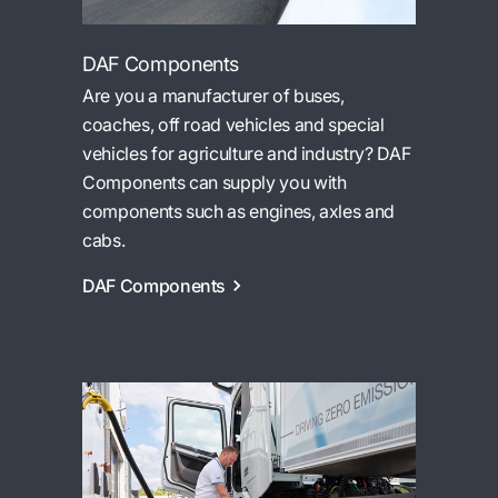
DAF Components
Are you a manufacturer of buses,
coaches, off road vehicles and special
vehicles for agriculture and industry? DAF
Components can supply you with
components such as engines, axles and
cabs.
DAF Components