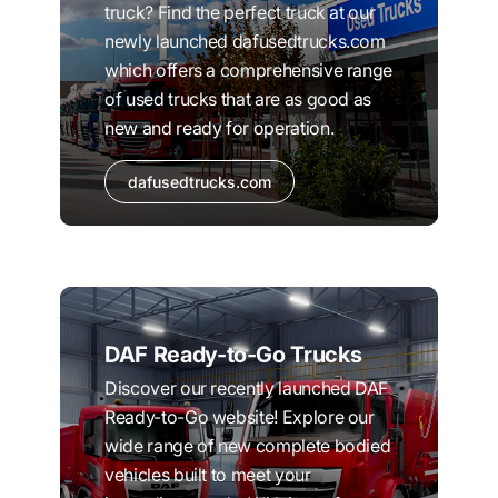
truck? Find the perfect truck at our
newly launched dafusedtrucks.com
which offers a comprehensive range
of used trucks that are as good as
new and ready for operation.
dafusedtrucks.com
DAF Ready-to-Go Trucks
Discover our recently launched DAF
Ready-to-Go website! Explore our
wide range of new complete bodied
vehicles built to meet your