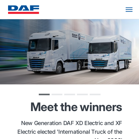
Meet the winners
New Generation DAF XD Electric and XF
Electric elected 'International Truck of the