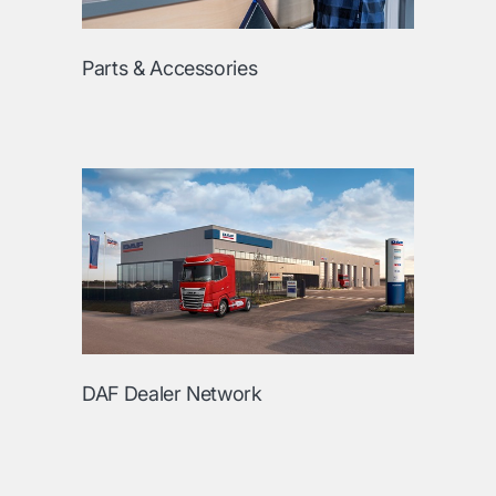
Parts & Accessories
DAF Dealer Network