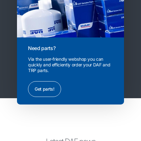
Need parts?
Via the user-friendly webshop you can
quickly and efficiently order your DAF and
TRP parts.
Get parts!