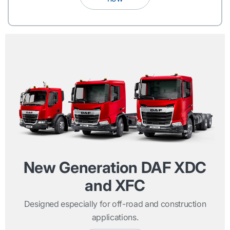
New Generation DAF XDC
and XFC
Designed especially for off-road and construction
applications.