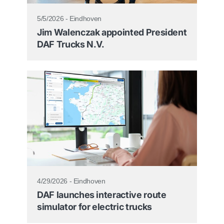
5/5/2026 - Eindhoven
Jim Walenczak appointed President
DAF Trucks N.V.
4/29/2026 - Eindhoven
DAF launches interactive route
simulator for electric trucks