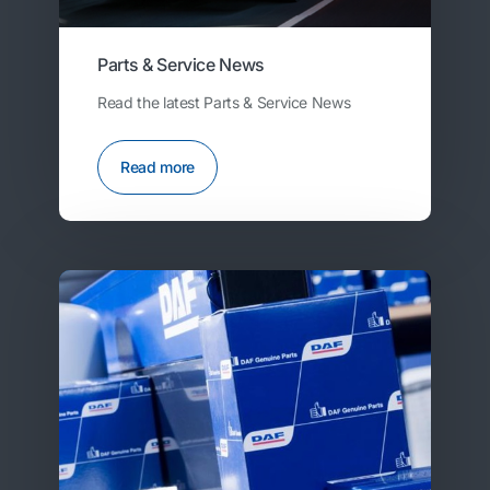
Parts & Service News
Read the latest Parts & Service News
Read more