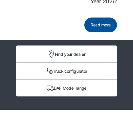
Year 2026'
Read more
Find your dealer
Truck configurator
DAF Model range