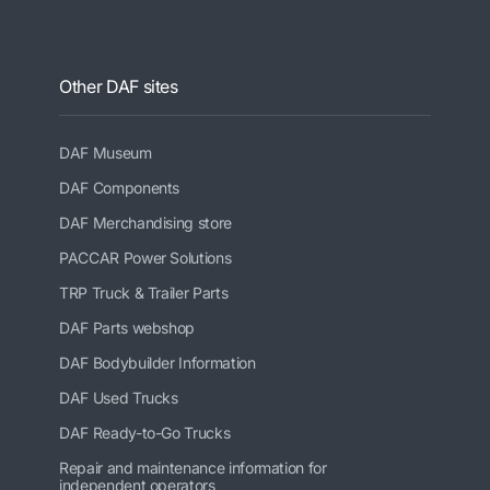
Other DAF sites
DAF Museum
DAF Components
DAF Merchandising store
PACCAR Power Solutions
TRP Truck & Trailer Parts
DAF Parts webshop
DAF Bodybuilder Information
DAF Used Trucks
DAF Ready-to-Go Trucks
Repair and maintenance information for
independent operators