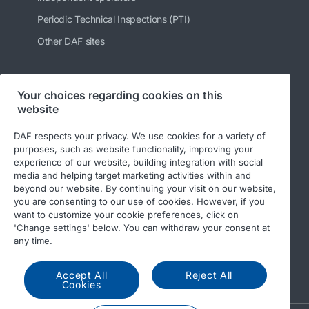
Periodic Technical Inspections (PTI)
Other DAF sites
Your choices regarding cookies on this
Follow us
website
DAF respects your privacy. We use cookies for a variety of
purposes, such as website functionality, improving your
experience of our website, building integration with social
media and helping target marketing activities within and
beyond our website. By continuing your visit on our website,
you are consenting to our use of cookies. However, if you
want to customize your cookie preferences, click on
'Change settings' below. You can withdraw your consent at
© 2026 DAF
Legal notice
Privacy statement
any time.
General conditions
DAF and cookies
Accept All
Reject All
Income Tax Report
Cookies