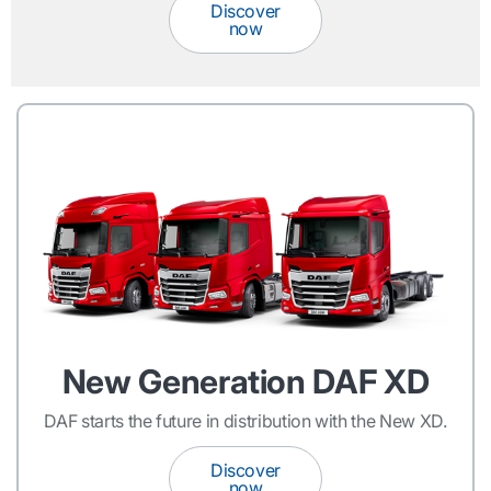
Discover
now
New Generation DAF XD
DAF starts the future in distribution with the New XD.
Discover
now