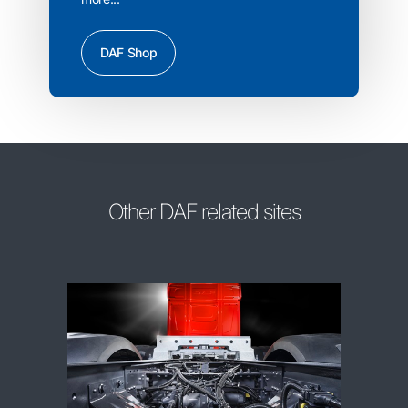
DAF Shop
Other DAF related sites