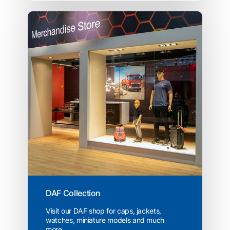
DAF Collection
Visit our DAF shop for caps, jackets,
watches, miniature models and much
more...