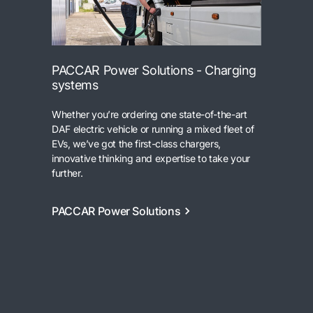
PACCAR Power Solutions - Charging
systems
Whether you’re ordering one state-of-the-art
DAF electric vehicle or running a mixed fleet of
EVs, we’ve got the first-class chargers,
innovative thinking and expertise to take your
further.
PACCAR Power Solutions