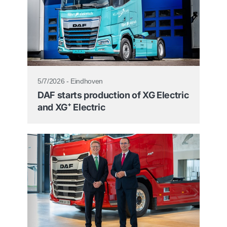
5/7/2026 - Eindhoven
DAF starts production of XG Electric
and XG⁺ Electric