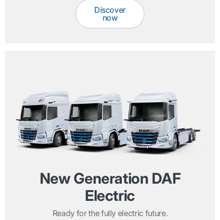
Discover
now
New Generation DAF
Electric
Ready for the fully electric future.