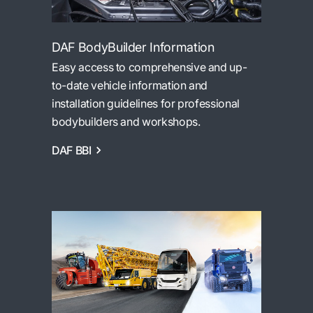
DAF BodyBuilder Information
Easy access to comprehensive and up-
to-date vehicle information and
installation guidelines for professional
bodybuilders and workshops.
DAF BBI