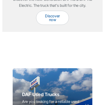
Electric. The truck that's built for the city.
Discover
now
DAF Used Trucks
Are you looking for a reliable used