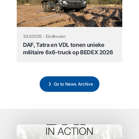
3/10/2026 - Eindhoven
DAF, Tatra en VDL tonen unieke
militaire 6x6-truck op BEDEX 2026
Go to News Archive