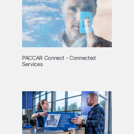
PACCAR Connect - Connected
Services