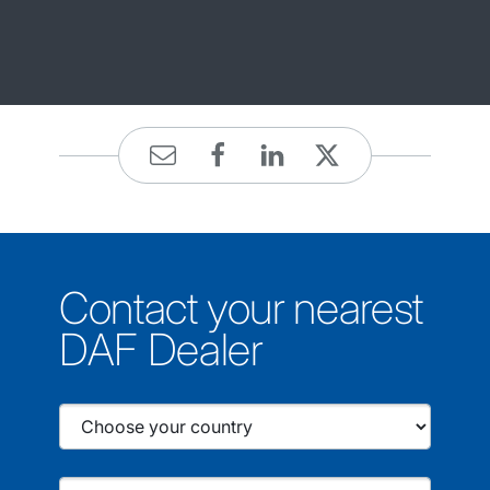
Contact your nearest
DAF Dealer