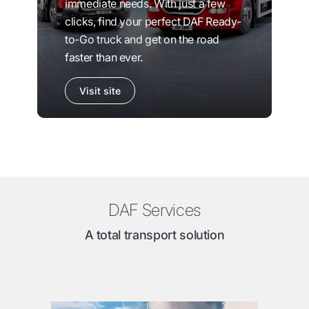
immediate needs. With just a few
clicks, find your perfect DAF Ready-
to-Go truck and get on the road
faster than ever.
Visit site
DAF Services
A total transport solution