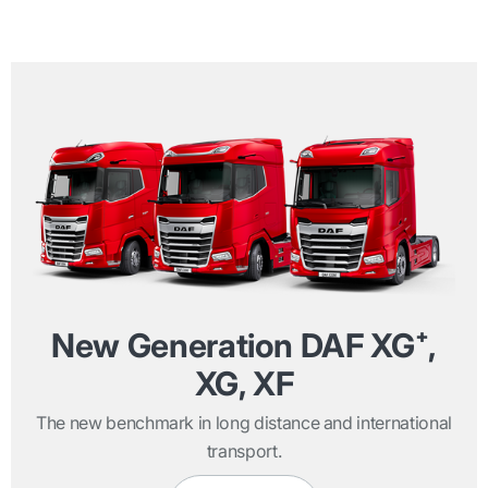
New Generation DAF XG⁺,
XG, XF
The new benchmark in long distance and international
transport.