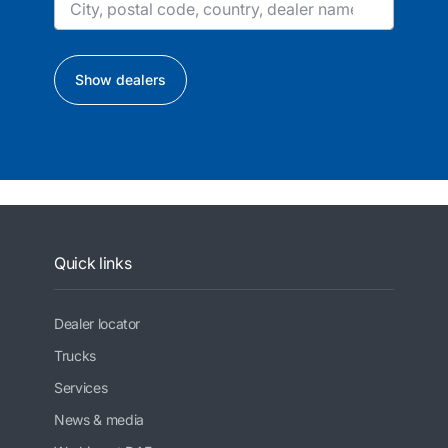
Show dealers
Quick links
Dealer locator
Trucks
Services
News & media