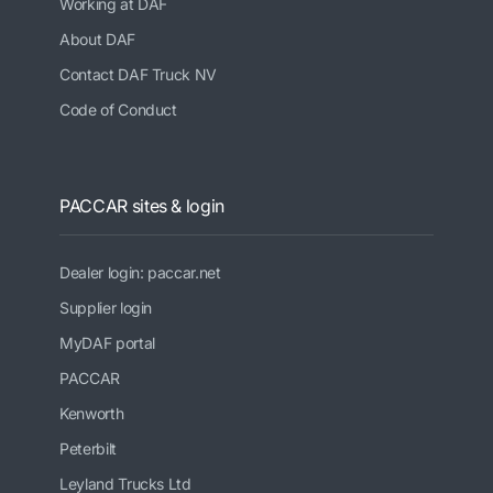
Working at DAF
About DAF
Contact DAF Truck NV
Code of Conduct
PACCAR sites & login
Dealer login: paccar.net
Supplier login
MyDAF portal
PACCAR
Kenworth
Peterbilt
Leyland Trucks Ltd