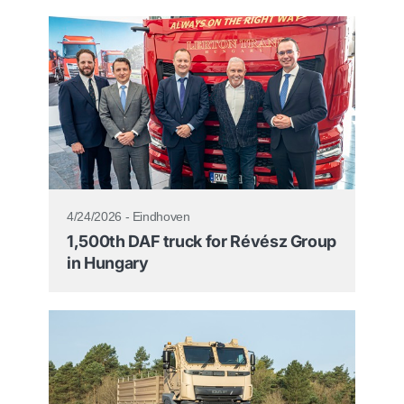
4/24/2026 - Eindhoven
1,500th DAF truck for Révész Group
in Hungary