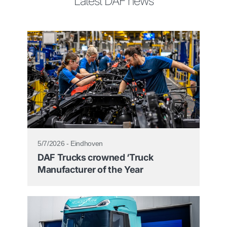
Latest DAF news
5/7/2026 - Eindhoven
DAF Trucks crowned ‘Truck
Manufacturer of the Year