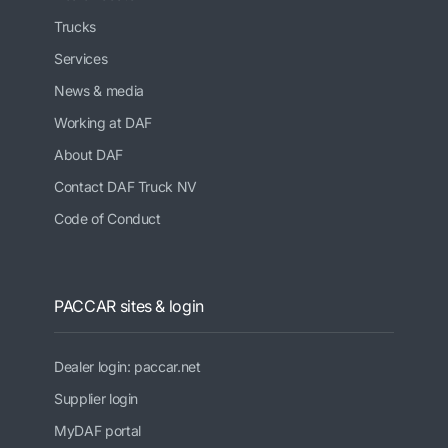
Trucks
Services
News & media
Working at DAF
About DAF
Contact DAF Truck NV
Code of Conduct
PACCAR sites & login
Dealer login: paccar.net
Supplier login
MyDAF portal