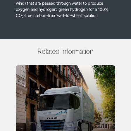
wind) that are passed through water to produce
oxygen and hydrogen: green hydrogen for a 100%
CO
-free carbon-free ‘well-to-wheel’ solution.
2
Related information