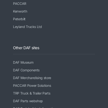
PACCAR
Kenworth
Peterbilt
Leyland Trucks Ltd
Other DAF sites
DAF Museum
DAF Components
DAF Merchandising store
PACCAR Power Solutions
TRP Truck & Trailer Parts
DAF Parts webshop