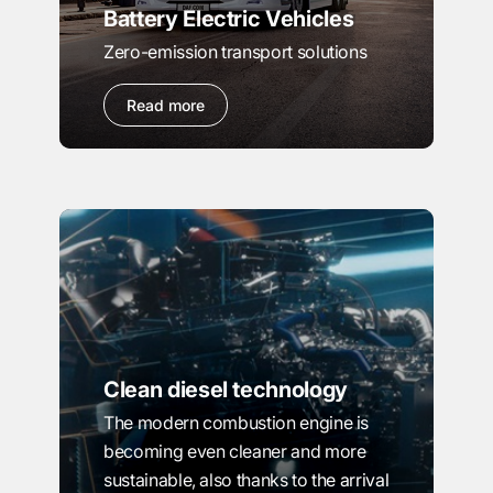
Battery Electric Vehicles
Zero-emission transport solutions
Read more
Clean diesel technology
The modern combustion engine is
becoming even cleaner and more
sustainable, also thanks to the arrival