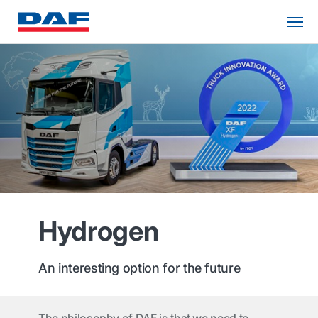
Hydrogen
An interesting option for the future