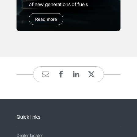
of new generations of fuels
Read more
Quick links
Dealer locator