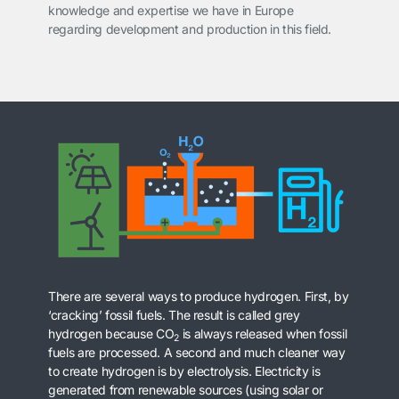
knowledge and expertise we have in Europe
regarding development and production in this field.
There are several ways to produce hydrogen. First, by
‘cracking’ fossil fuels. The result is called grey
hydrogen because CO
is always released when fossil
2
fuels are processed. A second and much cleaner way
to create hydrogen is by electrolysis. Electricity is
generated from renewable sources (using solar or