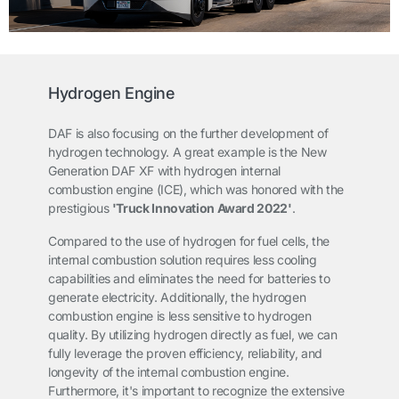
Hydrogen Engine
DAF is also focusing on the further development of
hydrogen technology. A great example is the New
Generation DAF XF with hydrogen internal
combustion engine (ICE), which was honored with the
prestigious
'Truck Innovation Award 2022'
.
Compared to the use of hydrogen for fuel cells, the
internal combustion solution requires less cooling
capabilities and eliminates the need for batteries to
generate electricity. Additionally, the hydrogen
combustion engine is less sensitive to hydrogen
quality. By utilizing hydrogen directly as fuel, we can
fully leverage the proven efficiency, reliability, and
longevity of the internal combustion engine.
Furthermore, it's important to recognize the extensive