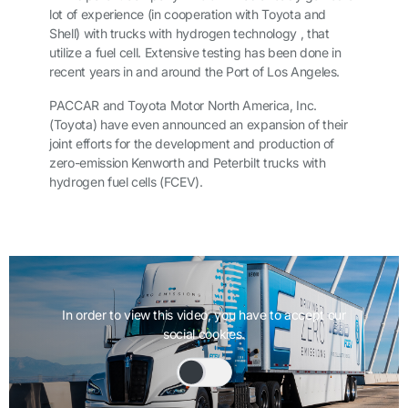
lot of experience (in cooperation with Toyota and
Shell) with trucks with hydrogen technology , that
utilize a fuel cell. Extensive testing has been done in
recent years in and around the Port of Los Angeles.
PACCAR and Toyota Motor North America, Inc.
(Toyota) have even announced an expansion of their
joint efforts for the development and production of
zero-emission Kenworth and Peterbilt trucks with
hydrogen fuel cells (FCEV).
In order to view this video, you have to accept our
social cookies.