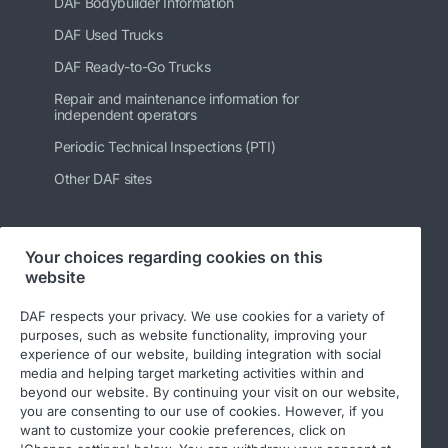
DAF Bodybuilder Information
DAF Used Trucks
DAF Ready-to-Go Trucks
Repair and maintenance information for
independent operators
Periodic Technical Inspections (PTI)
Other DAF sites
Your choices regarding cookies on this
Follow us
website
DAF respects your privacy. We use cookies for a variety of
purposes, such as website functionality, improving your
experience of our website, building integration with social
media and helping target marketing activities within and
beyond our website. By continuing your visit on our website,
you are consenting to our use of cookies. However, if you
want to customize your cookie preferences, click on