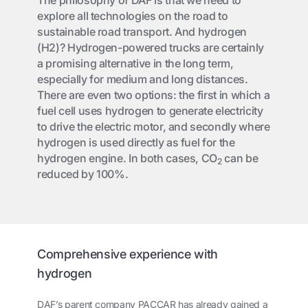
The philosophy of DAF is that we need to
explore all technologies on the road to
sustainable road transport. And hydrogen
(H2)? Hydrogen-powered trucks are certainly
a promising alternative in the long term,
especially for medium and long distances.
There are even two options: the first in which a
fuel cell uses hydrogen to generate electricity
to drive the electric motor, and secondly where
hydrogen is used directly as fuel for the
hydrogen engine. In both cases, CO
can be
2
reduced by 100%.
Comprehensive experience with
hydrogen
DAF’s parent company PACCAR has already gained a