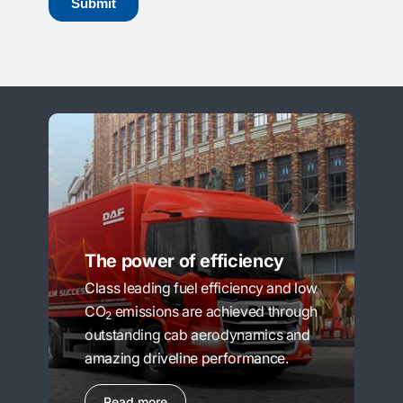
The power of efficiency
Class leading fuel efficiency and low
CO
emissions are achieved through
2
outstanding cab aerodynamics and
amazing driveline performance.
Read more