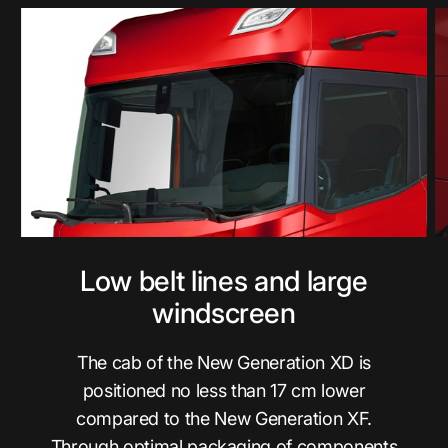
Low belt lines and large
windscreen
The cab of the New Generation XD is
positioned no less than 17 cm lower
compared to the New Generation XF.
Through optimal packaging of components