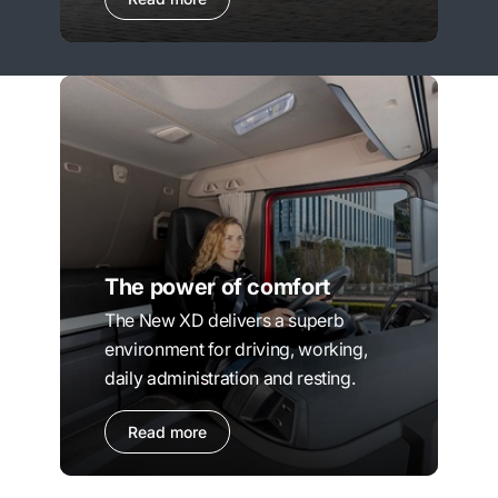
The power of comfort
The New XD delivers a superb
environment for driving, working,
daily administration and resting.
Read more