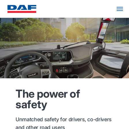
The power of
safety
Unmatched safety for drivers, co-drivers
and other road users