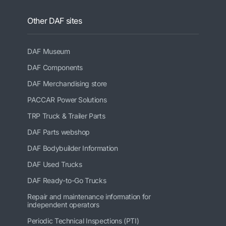
Other DAF sites
DAF Museum
DAF Components
DAF Merchandising store
PACCAR Power Solutions
TRP Truck & Trailer Parts
DAF Parts webshop
DAF Bodybuilder Information
DAF Used Trucks
DAF Ready-to-Go Trucks
Repair and maintenance information for
independent operators
Periodic Technical Inspections (PTI)