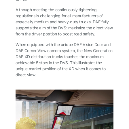
Although meeting the continuously tightening
regulations is challenging for all manufacturers of
especially medium and heavy-duty trucks, DAF fully
supports the aim of the DVS: maximize the direct view
from the driver position to boost road safety.
When equipped with the unique DAF Vision Door and
DAF Corner View camera system, the New Generation
DAF XD distribution trucks touches the maximum
achievable 5 stars in the DVS. This illustrates the
unique market position of the XD when it comes to
direct view.