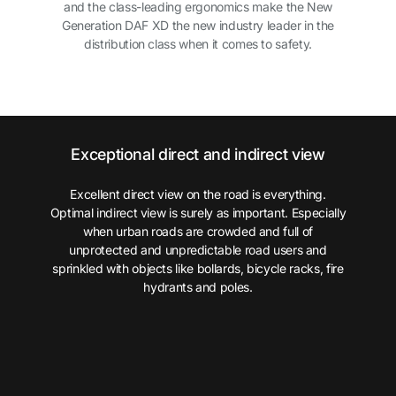
and the class-leading ergonomics make the New
Generation DAF XD the new industry leader in the
distribution class when it comes to safety.
Exceptional direct and indirect view
Excellent direct view on the road is everything.
Optimal indirect view is surely as important. Especially
when urban roads are crowded and full of
unprotected and unpredictable road users and
sprinkled with objects like bollards, bicycle racks, fire
hydrants and poles.