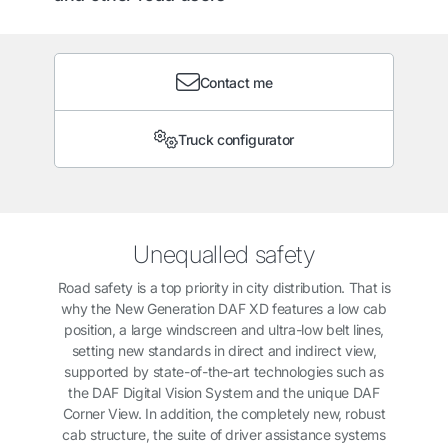
Contact me
Truck configurator
Unequalled safety
Road safety is a top priority in city distribution. That is
why the New Generation DAF XD features a low cab
position, a large windscreen and ultra-low belt lines,
setting new standards in direct and indirect view,
supported by state-of-the-art technologies such as
the DAF Digital Vision System and the unique DAF
Corner View. In addition, the completely new, robust
cab structure, the suite of driver assistance systems