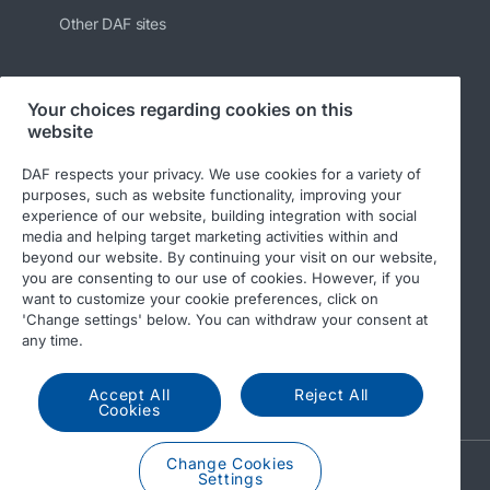
Other DAF sites
Your choices regarding cookies on this
Follow us
website
DAF respects your privacy. We use cookies for a variety of
purposes, such as website functionality, improving your
experience of our website, building integration with social
media and helping target marketing activities within and
beyond our website. By continuing your visit on our website,
you are consenting to our use of cookies. However, if you
want to customize your cookie preferences, click on
'Change settings' below. You can withdraw your consent at
© 2026 DAF
Legal notice
Privacy statement
any time.
General conditions
DAF and cookies
Accept All
Reject All
Income Tax Report
Cookies
Change Cookies
A PACCAR COMPANY
Settings