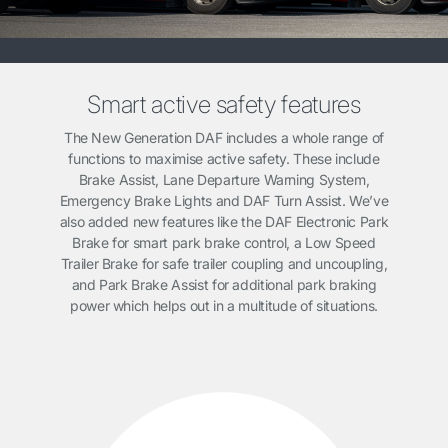
Smart active safety features
The New Generation DAF includes a whole range of
functions to maximise active safety. These include
Brake Assist, Lane Departure Warning System,
Emergency Brake Lights and DAF Turn Assist. We’ve
also added new features like the DAF Electronic Park
Brake for smart park brake control, a Low Speed
Trailer Brake for safe trailer coupling and uncoupling,
and Park Brake Assist for additional park braking
power which helps out in a multitude of situations.