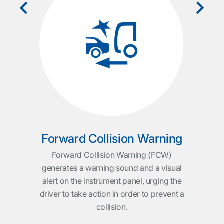
T
rep
l be
and
ucks:
th
ction
a
locks
e
ue is
vul
ible
DAF
king
ser
s and
Forward Collision Warning
er.
Forward Collision Warning (FCW)
generates a warning sound and a visual
alert on the instrument panel, urging the
driver to take action in order to prevent a
collision.