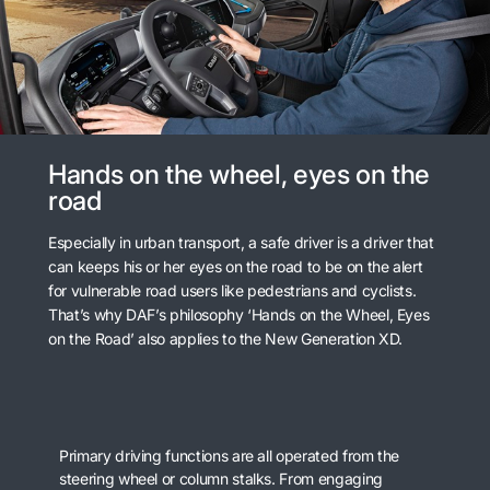
Hands on the wheel, eyes on the
road
Especially in urban transport, a safe driver is a driver that
can keeps his or her eyes on the road to be on the alert
for vulnerable road users like pedestrians and cyclists.
That’s why DAF’s philosophy ‘Hands on the Wheel, Eyes
on the Road’ also applies to the New Generation XD.
Primary driving functions are all operated from the
steering wheel or column stalks. From engaging