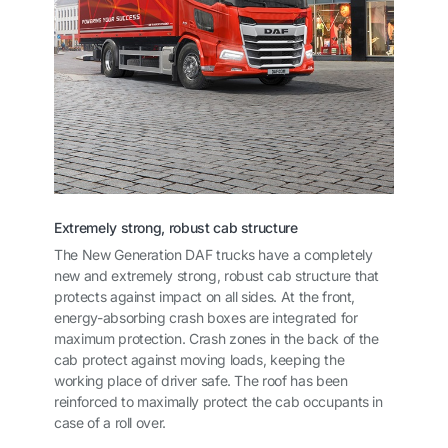
Extremely strong, robust cab structure
The New Generation DAF trucks have a completely
new and extremely strong, robust cab structure that
protects against impact on all sides. At the front,
energy-absorbing crash boxes are integrated for
maximum protection. Crash zones in the back of the
cab protect against moving loads, keeping the
working place of driver safe. The roof has been
reinforced to maximally protect the cab occupants in
case of a roll over.