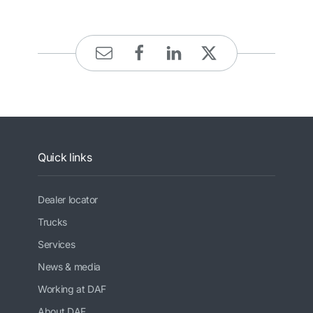
Quick links
Dealer locator
Trucks
Services
News & media
Working at DAF
About DAF