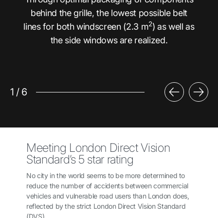
behind the grille, the lowest possible belt
2
lines for both windscreen (2.3 m
) as well as
the side windows are realized.
1
/
6
Meeting London Direct Vision
Standard’s 5 star rating
No city in the world seems to be more determined to
reduce the number of accidents between commercial
vehicles and vulnerable road users than London does,
reflected by the strict London Direct Vision Standard
(DVS).