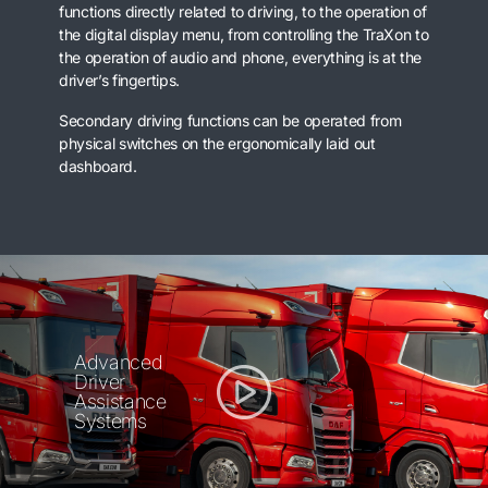
functions directly related to driving, to the operation of
the digital display menu, from controlling the TraXon to
the operation of audio and phone, everything is at the
driver’s fingertips.
Secondary driving functions can be operated from
physical switches on the ergonomically laid out
dashboard.
Advanced
Driver
Assistance
Systems