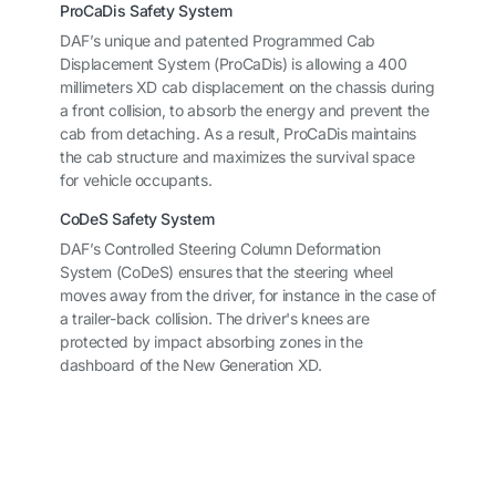
ProCaDis Safety System
DAF’s unique and patented Programmed Cab
Displacement System (ProCaDis) is allowing a 400
millimeters XD cab displacement on the chassis during
a front collision, to absorb the energy and prevent the
cab from detaching. As a result, ProCaDis maintains
the cab structure and maximizes the survival space
for vehicle occupants.
CoDeS Safety System
DAF’s Controlled Steering Column Deformation
System (CoDeS) ensures that the steering wheel
moves away from the driver, for instance in the case of
a trailer-back collision. The driver's knees are
protected by impact absorbing zones in the
dashboard of the New Generation XD.