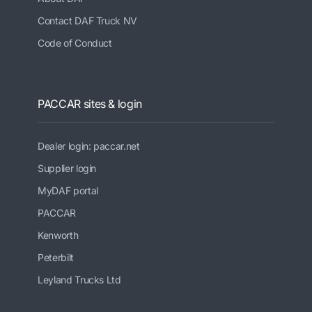
Contact DAF Truck NV
Code of Conduct
PACCAR sites & login
Dealer login: paccar.net
Supplier login
MyDAF portal
PACCAR
Kenworth
Peterbilt
Leyland Trucks Ltd