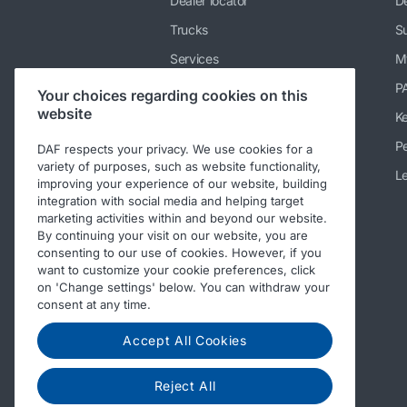
Dealer locator
De
Trucks
Su
Services
M
News & media
P
Your choices regarding cookies on this
website
Working at DAF
K
About DAF
Pe
DAF respects your privacy. We use cookies for a
variety of purposes, such as website functionality,
Contact DAF Truck NV
Le
improving your experience of our website, building
integration with social media and helping target
Code of Conduct
marketing activities within and beyond our website.
By continuing your visit on our website, you are
consenting to our use of cookies. However, if you
want to customize your cookie preferences, click
on 'Change settings' below. You can withdraw your
consent at any time.
Accept All Cookies
Reject All