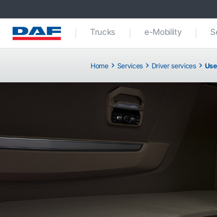
Trucks
e-Mobility
S
Home
Services
Driver services
Use