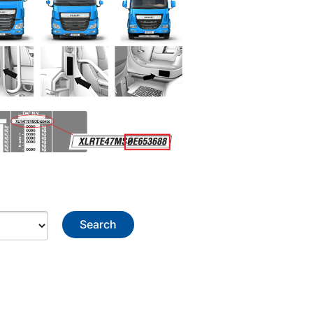
Search