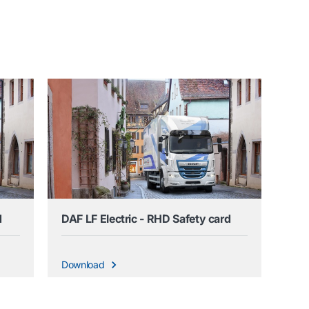
d
DAF LF Electric - RHD Safety card
Download