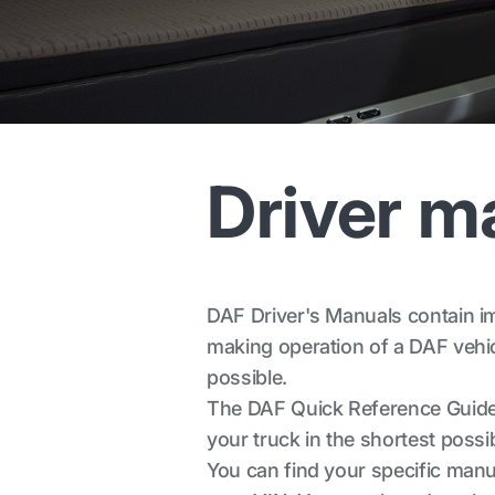
Driver m
DAF Driver's Manuals contain imp
making operation of a DAF vehicl
possible.
The DAF Quick Reference Guide 
your truck in the shortest possib
You can find your specific manua