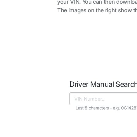
your VIN. You can then downloa
The images on the right show the
Driver Manual Searc
Last 8 characters - e.g. 0G142