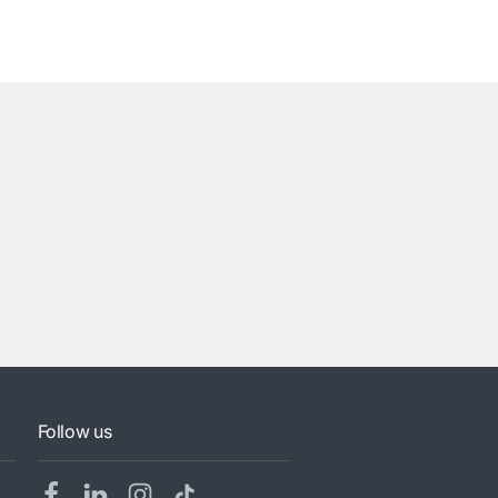
Follow us