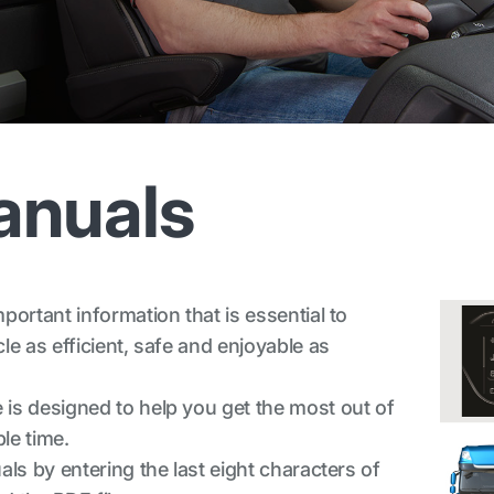
anuals
ortant information that is essential to
e as efficient, safe and enjoyable as
is designed to help you get the most out of
le time.
ls by entering the last eight characters of