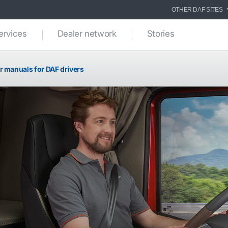
OTHER DAF SITES
ervices
Dealer network
Stories
r manuals for DAF drivers