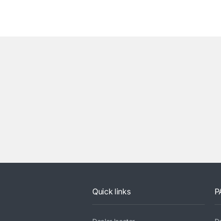
Quick links
P