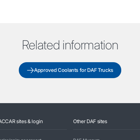
Related information
Approved Coolants for DAF Trucks
ACCAR sites & login
Other DAF sites