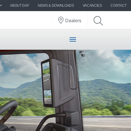
ABOUT DAF
NEWS & DOWNLOADS
VACANCIES
CONTACT
Dealers