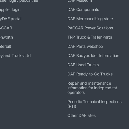
aler login: paccar.net
DAF Museum
pplier login
DAF Components
yDAF portal
DAF Merchandising store
ACCAR
PACCAR Power Solutions
enworth
TRP Truck & Trailer Parts
terbilt
DAF Parts webshop
yland Trucks Ltd
DAF Bodybuilder Information
DAF Used Trucks
DAF Ready-to-Go Trucks
Repair and maintenance
information for independent
operators
Periodic Technical Inspections
(PTI)
Other DAF sites