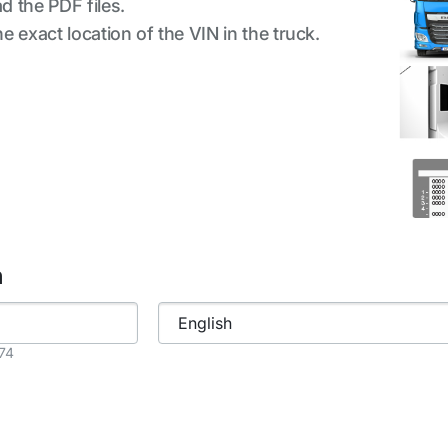
d the PDF files.
 exact location of the VIN in the truck.
h
874