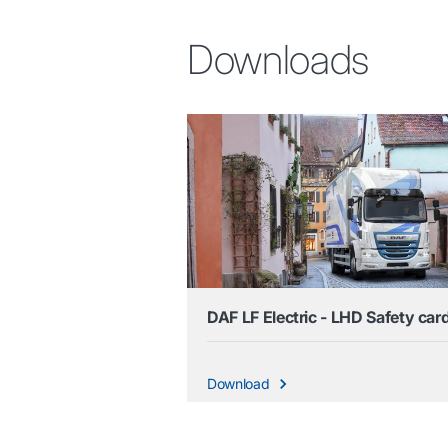
Downloads
DAF LF Electric - LHD Safety car
Download