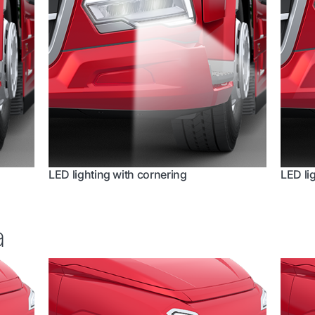
LED lighting with cornering
LED li
a