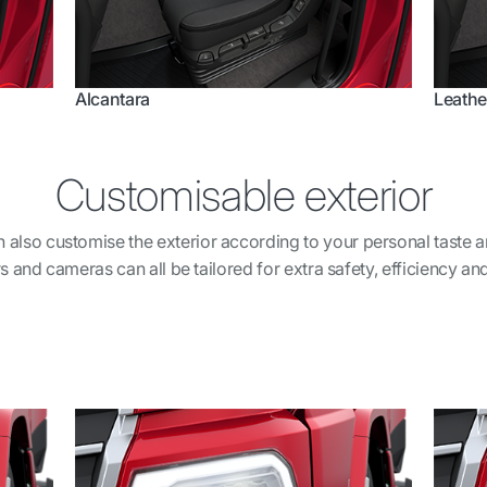
Alcantara
Leathe
Customisable exterior
can also customise the exterior according to your personal taste 
s and cameras can all be tailored for extra safety, efficiency and