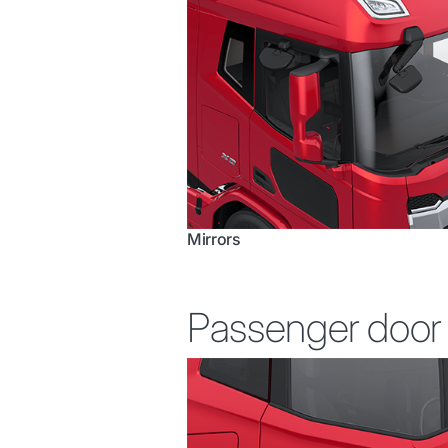
Mirrors
Passenger door