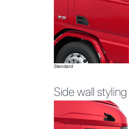
Standard
Side wall styling