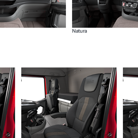
Natura