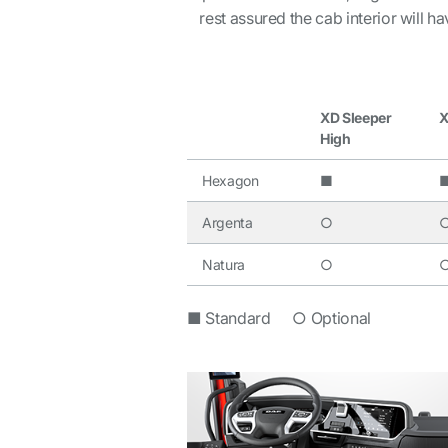
rest assured the cab interior will h
XD Sleeper
X
High
Hexagon
■
Argenta
○
Natura
○
■ Standard ○ Optional