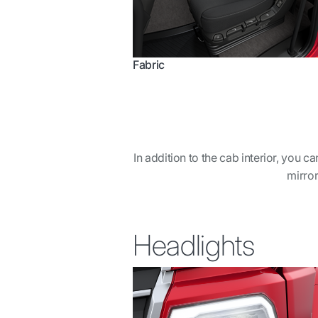
Fabric
In addition to the cab interior, you 
mirror
Headlights