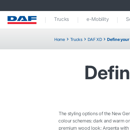
Trucks
e-Mobility
S
Home
Trucks
DAF XD
Define your
Defin
The styling options of the New Gen
colour schemes: dark and warm or a
premium wood look; Argenta with it