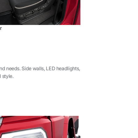
r
and needs. Side walls, LED headlights,
 style.