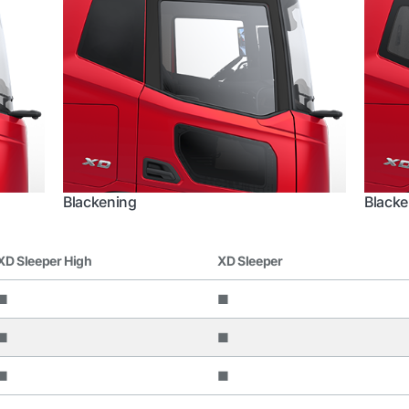
Blackening
Blacke
XD Sleeper High
XD Sleeper
■
■
■
■
■
■