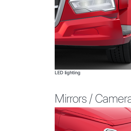
LED lighting
Mirrors / Camer