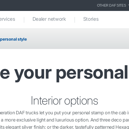
OTHER DAF SITES
ervices
Dealer network
Stories
 personal style
e your personal
Interior options
eration DAF trucks let you put your personal stamp on the cab i
 more exclusive light and luxurious option. And three deco pan
s elegant silver finish; or the darker, tastefully patterned He