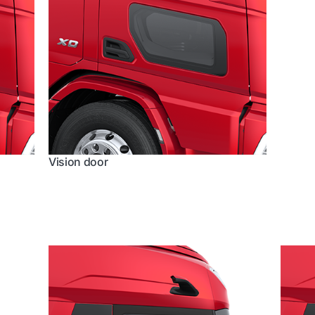
Vision door