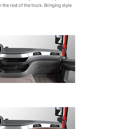
the rest of the truck. Bringing style