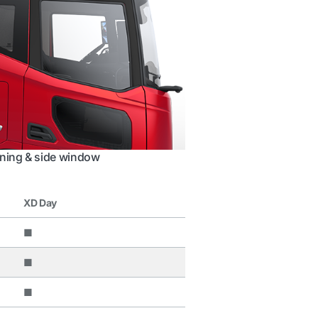
ning & side window
XD Day
■
■
■