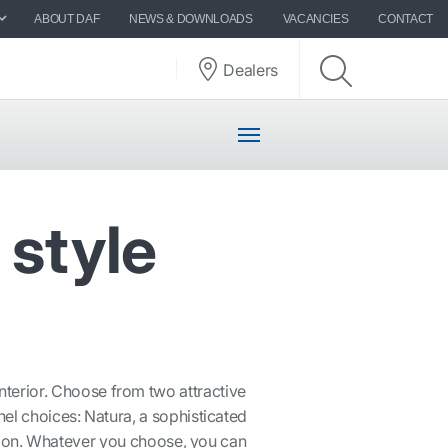
ABOUT DAF
NEWS & DOWNLOADS
VACANCIES
CONTACT
Dealers
 style
nterior. Choose from two attractive
el choices: Natura, a sophisticated
xagon. Whatever you choose, you can