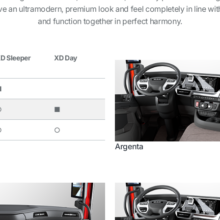
ave an ultramodern, premium look and feel completely in line with 
and function together in perfect harmony.
D Sleeper
XD Day
■
○
■
○
○
Argenta