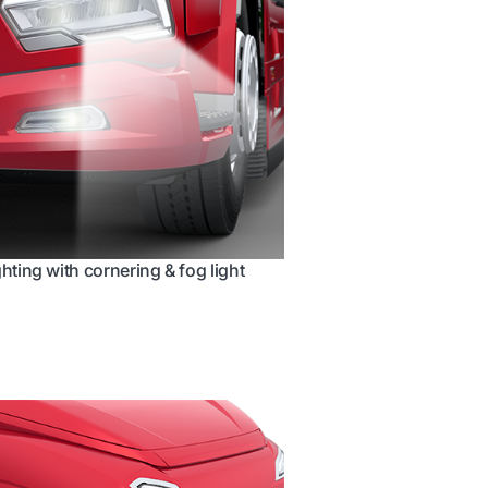
ghting with cornering & fog light