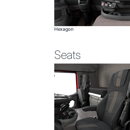
Hexagon
Seats