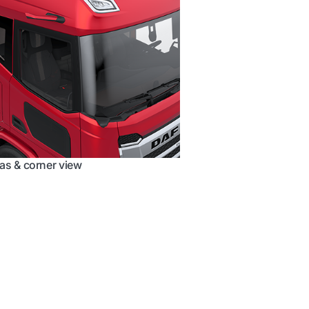
s & corner view