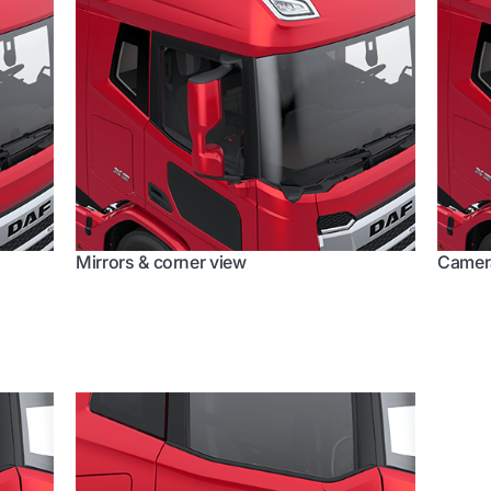
Mirrors & corner view
Camera