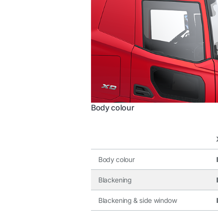
Body colour
Body colour
Blackening
Blackening & side window