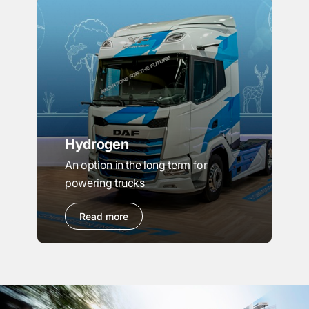
Hydrogen
An option in the long term for
powering trucks
Read more