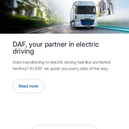
DAF, your partner in electric
driving
Does transitioning to electric driving feel like uncharted
territory? At DAF we guide you every step of the way.
Read more