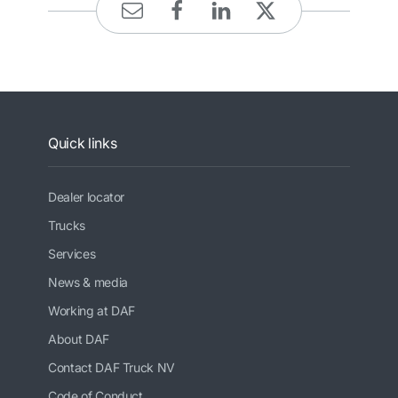
Quick links
Dealer locator
Trucks
Services
News & media
Working at DAF
About DAF
Contact DAF Truck NV
Code of Conduct