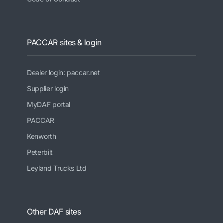
PACCAR sites & login
Dealer login: paccar.net
Supplier login
MyDAF portal
PACCAR
Kenworth
Peterbilt
Leyland Trucks Ltd
Other DAF sites