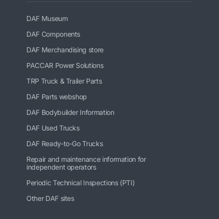
DAF Museum
DAF Components
DAF Merchandising store
PACCAR Power Solutions
TRP Truck & Trailer Parts
DAF Parts webshop
DAF Bodybuilder Information
DAF Used Trucks
DAF Ready-to-Go Trucks
Repair and maintenance information for
independent operators
Periodic Technical Inspections (PTI)
Other DAF sites