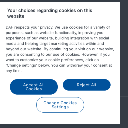
Your choices regarding cookies on this
Follow us
website
DAF respects your privacy. We use cookies for a variety of
purposes, such as website functionality, improving your
experience of our website, building integration with social
media and helping target marketing activities within and
beyond our website. By continuing your visit on our website,
you are consenting to our use of cookies. However, if you
want to customize your cookie preferences, click on
'Change settings' below. You can withdraw your consent at
© 2026 DAF
Legal notice
Privacy statement
any time.
General conditions
DAF and cookies
Accept All
Reject All
Income Tax Report
Cookies
Change Cookies
A PACCAR COMPANY
Settings
DRIVEN BY QUALITY