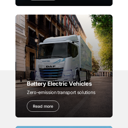
Battery Electric Vehicles
Zero-emission transport solutions
Read more