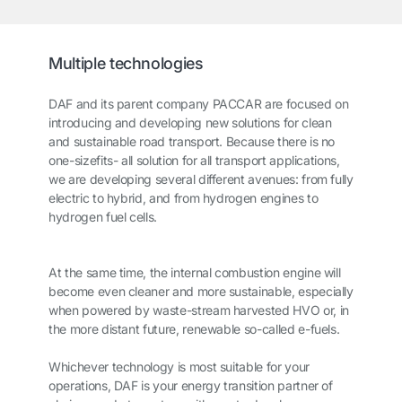
Multiple technologies
DAF and its parent company PACCAR are focused on
introducing and developing new solutions for clean
and sustainable road transport. Because there is no
one-sizefits- all solution for all transport applications,
we are developing several different avenues: from fully
electric to hybrid, and from hydrogen engines to
hydrogen fuel cells.
At the same time, the internal combustion engine will
become even cleaner and more sustainable, especially
when powered by waste-stream harvested HVO or, in
the more distant future, renewable so-called e-fuels.
Whichever technology is most suitable for your
operations, DAF is your energy transition partner of