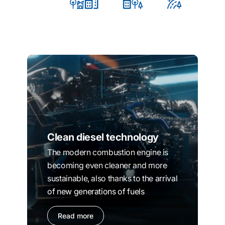
Clean diesel technology
The modern combustion engine is
becoming even cleaner and more
sustainable, also thanks to the arrival
of new generations of fuels
Read more