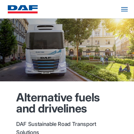
Alternative fuels
and drivelines
DAF Sustainable Road Transport
Solutions