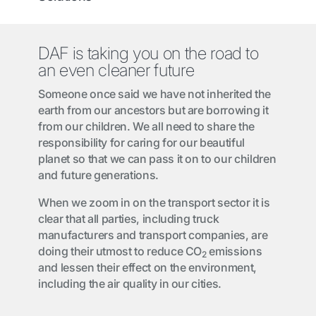
DAF is taking you on the road to
an even cleaner future
Someone once said we have not inherited the
earth from our ancestors but are borrowing it
from our children. We all need to share the
responsibility for caring for our beautiful
planet so that we can pass it on to our children
and future generations.
When we zoom in on the transport sector it is
clear that all parties, including truck
manufacturers and transport companies, are
doing their utmost to reduce CO
emissions
2
and lessen their effect on the environment,
including the air quality in our cities.