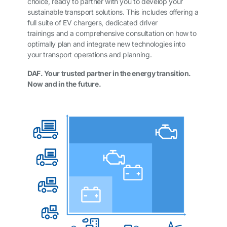
choice, ready to partner with you to develop your
sustainable transport solutions. This includes offering a
full suite of EV chargers, dedicated driver
trainings and a comprehensive consultation on how to
optimally plan and integrate new technologies into
your transport operations and planning.
DAF. Your trusted partner in the energy transition.
Now and in the future.