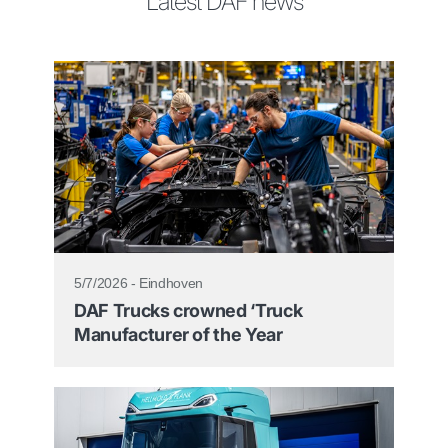
Latest DAF news
5/7/2026 - Eindhoven
DAF Trucks crowned ‘Truck
Manufacturer of the Year