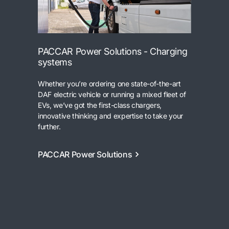
PACCAR Power Solutions - Charging
systems
Whether you’re ordering one state-of-the-art
DAF electric vehicle or running a mixed fleet of
EVs, we’ve got the first-class chargers,
innovative thinking and expertise to take your
further.
PACCAR Power Solutions