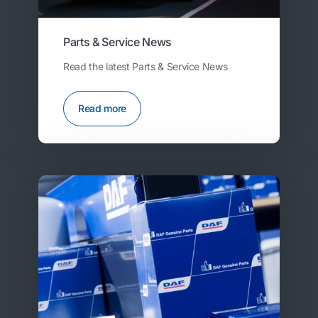
Parts & Service News
Read the latest Parts & Service News
Read more