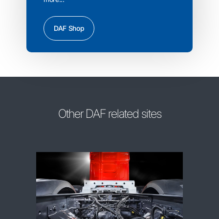
DAF Shop
Other DAF related sites