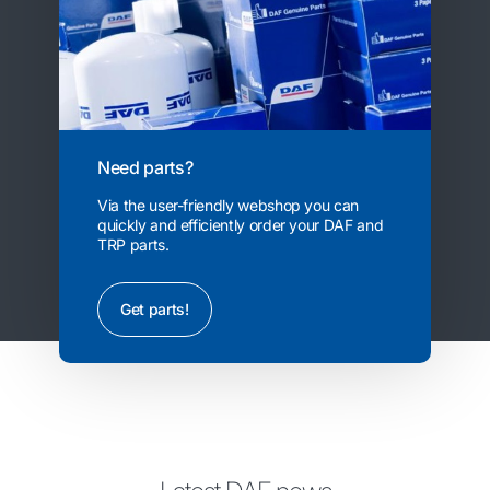
Need parts?
Via the user-friendly webshop you can
quickly and efficiently order your DAF and
TRP parts.
Get parts!