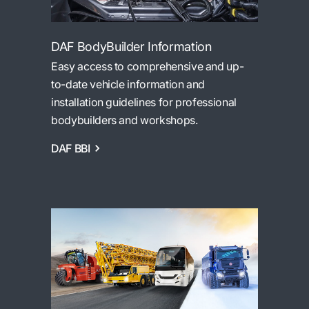
DAF BodyBuilder Information
Easy access to comprehensive and up-
to-date vehicle information and
installation guidelines for professional
bodybuilders and workshops.
DAF BBI