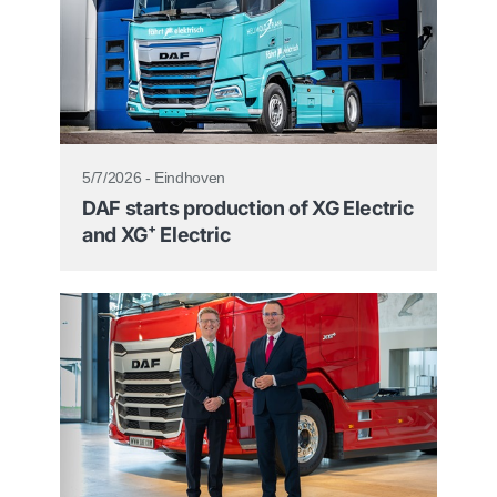
5/7/2026 - Eindhoven
DAF starts production of XG Electric
and XG⁺ Electric