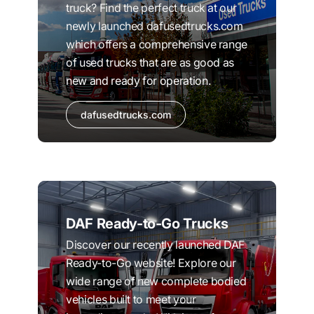
truck? Find the perfect truck at our
newly launched dafusedtrucks.com
which offers a comprehensive range
of used trucks that are as good as
new and ready for operation.
dafusedtrucks.com
DAF Ready-to-Go Trucks
Discover our recently launched DAF
Ready-to-Go website! Explore our
wide range of new complete bodied
vehicles built to meet your