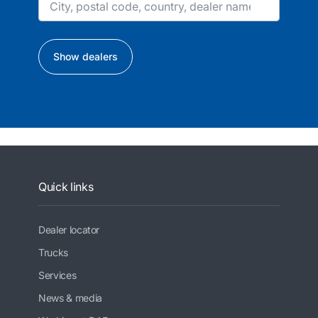
Show dealers
Quick links
Dealer locator
Trucks
Services
News & media