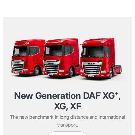
New Generation DAF XG⁺,
XG, XF
The new benchmark in long distance and international
transport.