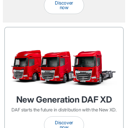
Discover
now
New Generation DAF XD
DAF starts the future in distribution with the New XD.
Discover
now