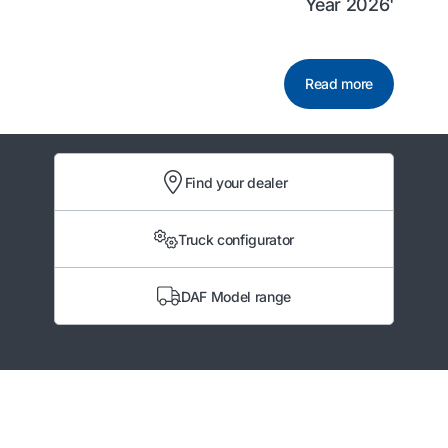
Year 2026'
Read more
Find your dealer
Truck configurator
DAF Model range