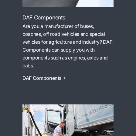
DAF Components
Are you a manufacturer of buses,
coaches, off road vehicles and special
vehicles for agriculture and industry? DAF
Components can supply you with
components such as engines, axles and
cabs.
DAF Components