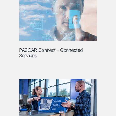
PACCAR Connect - Connected
Services