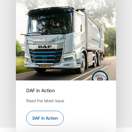
DAF in Action
Read the latest issue
DAF in Action