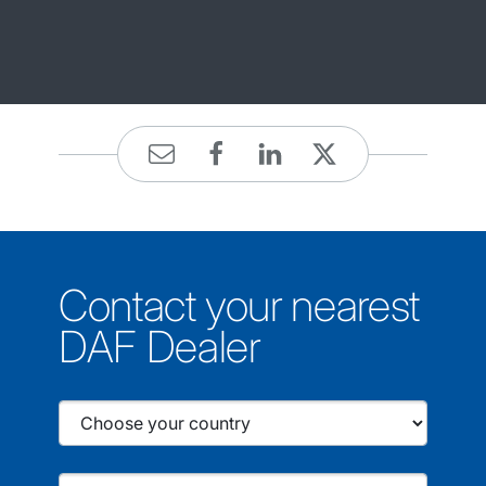
Contact your nearest
DAF Dealer