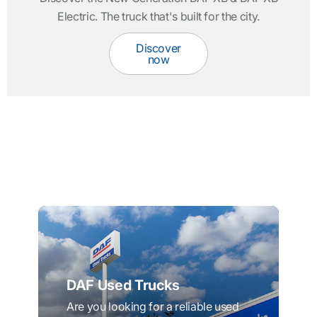
Electric. The truck that's built for the city.
Discover
now
DAF Used Trucks
Are you looking for a reliable used