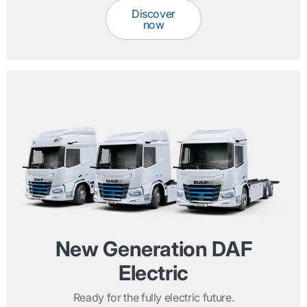
Discover
now
New Generation DAF
Electric
Ready for the fully electric future.