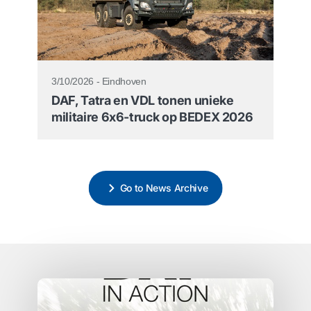
3/10/2026 - Eindhoven
DAF, Tatra en VDL tonen unieke
militaire 6x6-truck op BEDEX 2026
Go to News Archive