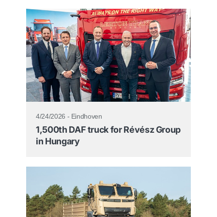
4/24/2026 - Eindhoven
1,500th DAF truck for Révész Group
in Hungary