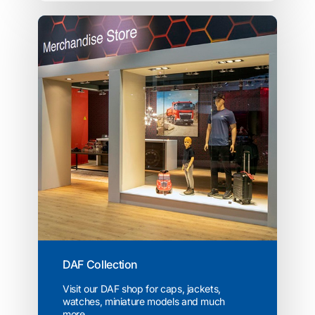
DAF Collection
Visit our DAF shop for caps, jackets,
watches, miniature models and much
more...