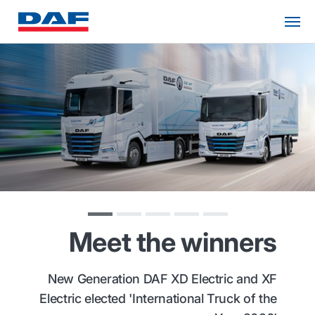
Meet the winners
New Generation DAF XD Electric and XF
Electric elected 'International Truck of the