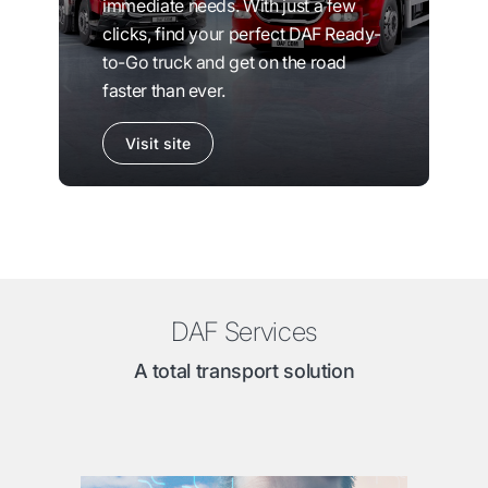
immediate needs. With just a few
clicks, find your perfect DAF Ready-
to-Go truck and get on the road
faster than ever.
Visit site
DAF Services
A total transport solution