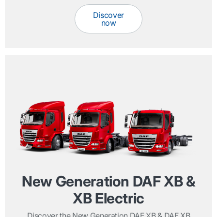
Discover
now
New Generation DAF XB &
XB Electric
Discover the New Generation DAF XB & DAF XB