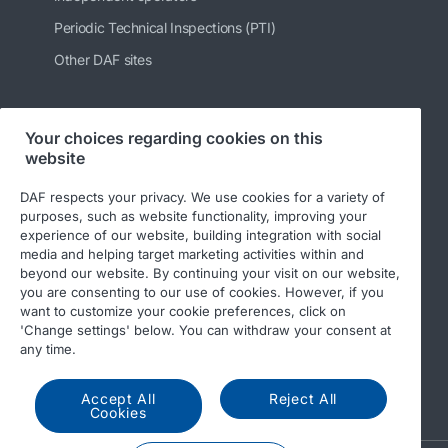
Periodic Technical Inspections (PTI)
Other DAF sites
Your choices regarding cookies on this
Follow us
website
DAF respects your privacy. We use cookies for a variety of
purposes, such as website functionality, improving your
experience of our website, building integration with social
media and helping target marketing activities within and
beyond our website. By continuing your visit on our website,
you are consenting to our use of cookies. However, if you
want to customize your cookie preferences, click on
'Change settings' below. You can withdraw your consent at
© 2026 DAF
Legal notice
Privacy statement
any time.
General conditions
DAF and cookies
Accept All
Reject All
Income Tax Report
Cookies