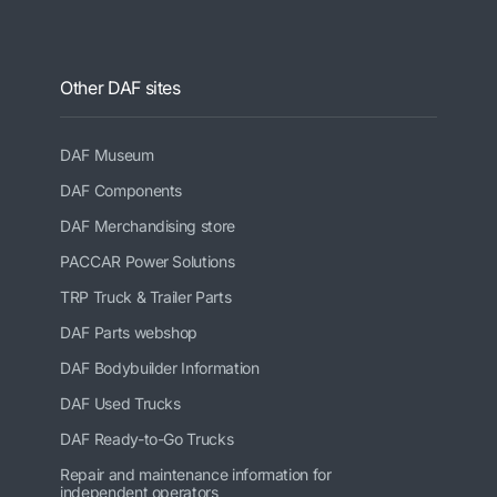
Other DAF sites
DAF Museum
DAF Components
DAF Merchandising store
PACCAR Power Solutions
TRP Truck & Trailer Parts
DAF Parts webshop
DAF Bodybuilder Information
DAF Used Trucks
DAF Ready-to-Go Trucks
Repair and maintenance information for
independent operators