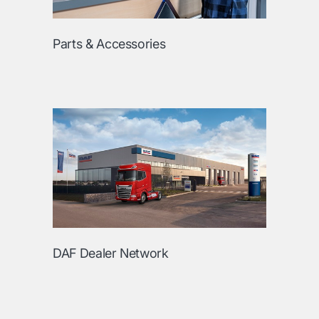
Parts & Accessories
DAF Dealer Network