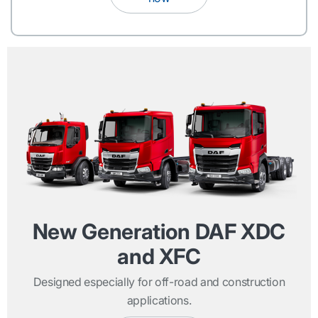
New Generation DAF XDC
and XFC
Designed especially for off-road and construction
applications.