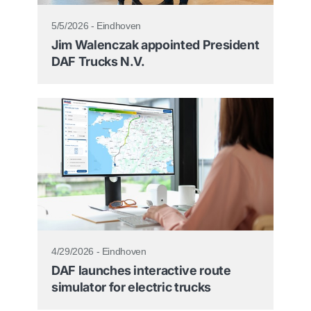
5/5/2026 - Eindhoven
Jim Walenczak appointed President
DAF Trucks N.V.
4/29/2026 - Eindhoven
DAF launches interactive route
simulator for electric trucks