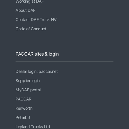
Working at DAF
About DAF
Contact DAF Truck NV
Code of Conduct
PACCAR sites & login
Dealer login: paccar.net
Supplier login
MyDAF portal
PACCAR
Kenworth
Peterbilt
Leyland Trucks Ltd