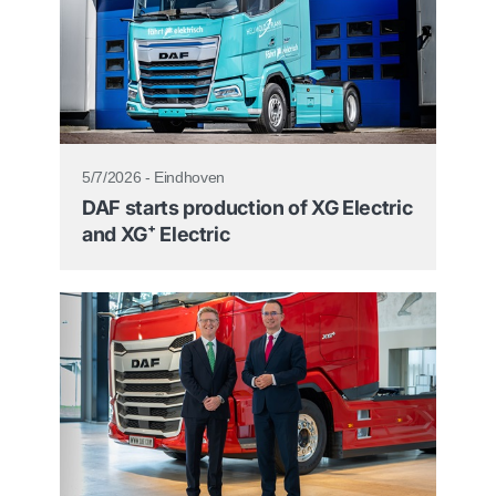
5/7/2026 - Eindhoven
DAF starts production of XG Electric
and XG⁺ Electric