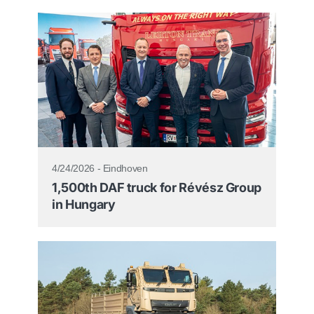
4/24/2026 - Eindhoven
1,500th DAF truck for Révész Group
in Hungary