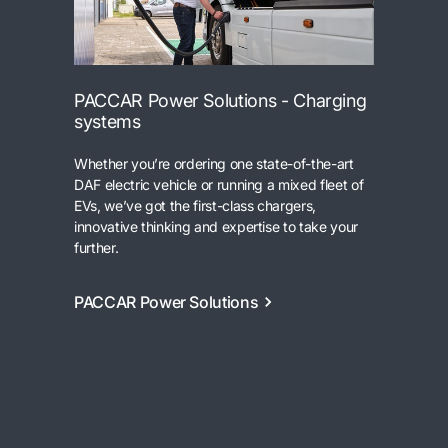
PACCAR Power Solutions - Charging
systems
Whether you’re ordering one state-of-the-art
DAF electric vehicle or running a mixed fleet of
EVs, we’ve got the first-class chargers,
innovative thinking and expertise to take your
further.
PACCAR Power Solutions