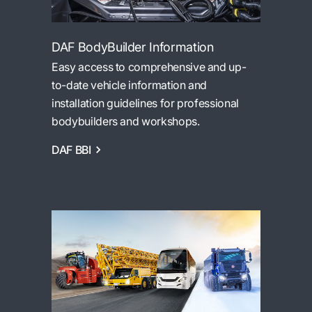
DAF BodyBuilder Information
Easy access to comprehensive and up-
to-date vehicle information and
installation guidelines for professional
bodybuilders and workshops.
DAF BBI