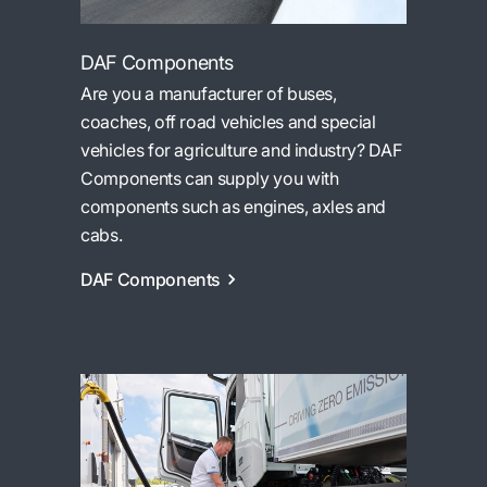
DAF Components
Are you a manufacturer of buses,
coaches, off road vehicles and special
vehicles for agriculture and industry? DAF
Components can supply you with
components such as engines, axles and
cabs.
DAF Components