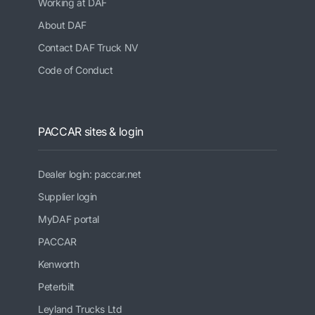
Working at DAF
About DAF
Contact DAF Truck NV
Code of Conduct
PACCAR sites & login
Dealer login: paccar.net
Supplier login
MyDAF portal
PACCAR
Kenworth
Peterbilt
Leyland Trucks Ltd