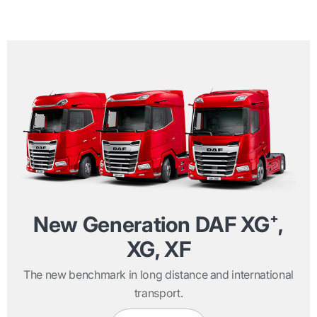
New Generation DAF XG⁺,
XG, XF
The new benchmark in long distance and international
transport.