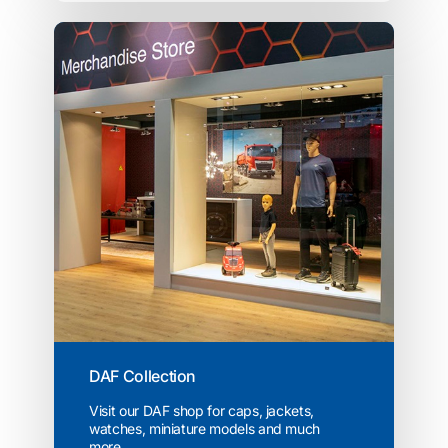
DAF Collection
Visit our DAF shop for caps, jackets,
watches, miniature models and much
more...