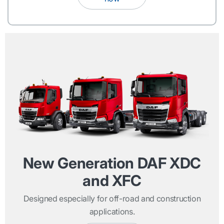
New Generation DAF XDC
and XFC
Designed especially for off-road and construction
applications.