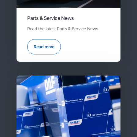
Parts & Service News
Read the latest Parts & Service News
Read more