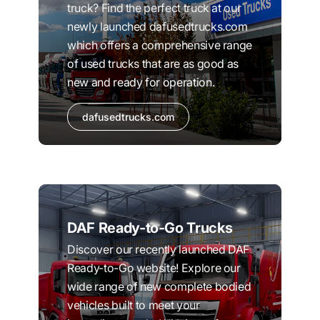
truck? Find the perfect truck at our
newly launched dafusedtrucks.com
which offers a comprehensive range
of used trucks that are as good as
new and ready for operation.
dafusedtrucks.com
DAF Ready-to-Go Trucks
Discover our recently launched DAF
Ready-to-Go website! Explore our
wide range of new complete bodied
vehicles built to meet your