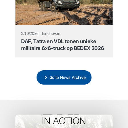
3/10/2026 - Eindhoven
DAF, Tatra en VDL tonen unieke
militaire 6x6-truck op BEDEX 2026
Go to News Archive