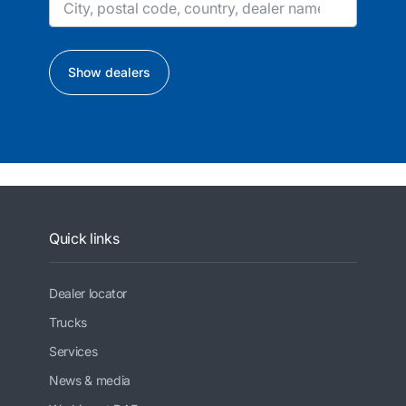
Show dealers
Quick links
Dealer locator
Trucks
Services
News & media