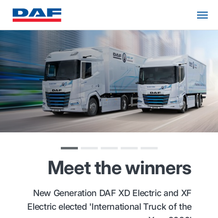
Meet the winners
New Generation DAF XD Electric and XF
Electric elected 'International Truck of the