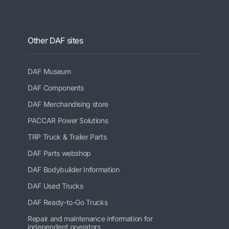
Other DAF sites
DAF Museum
DAF Components
DAF Merchandising store
PACCAR Power Solutions
TRP Truck & Trailer Parts
DAF Parts webshop
DAF Bodybuilder Information
DAF Used Trucks
DAF Ready-to-Go Trucks
Repair and maintenance information for
independent operators