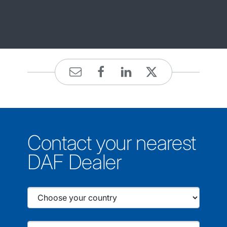
Contact your nearest
DAF Dealer