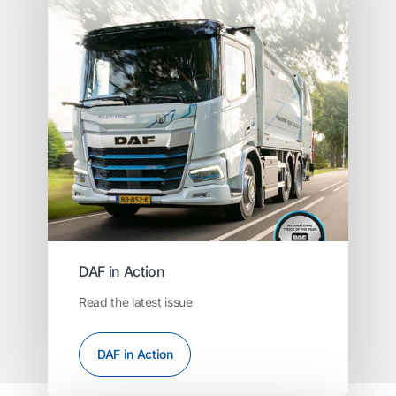
DAF in Action
Read the latest issue
DAF in Action