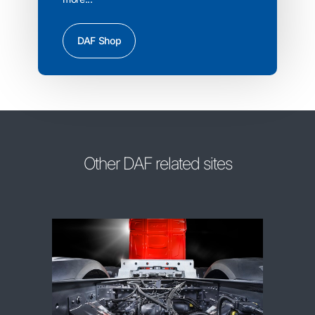
DAF Shop
Other DAF related sites