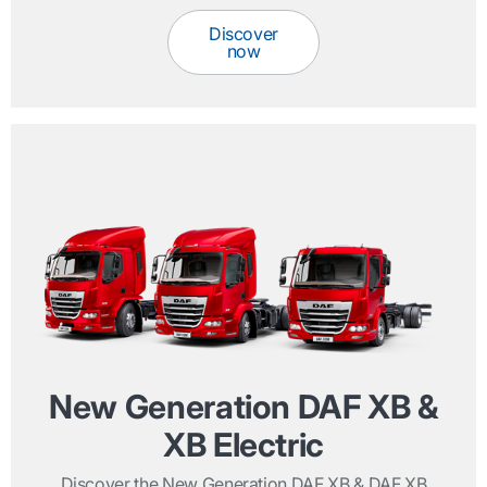
Discover
now
New Generation DAF XB &
XB Electric
Discover the New Generation DAF XB & DAF XB