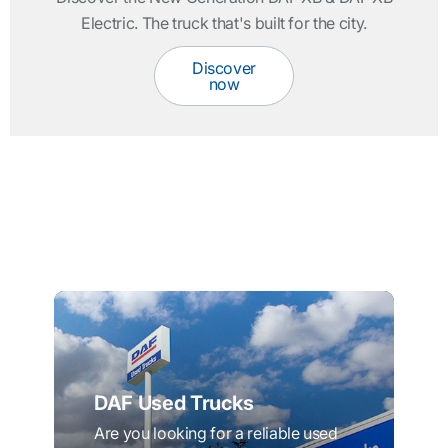
Electric. The truck that's built for the city.
Discover
now
DAF Used Trucks
Are you looking for a reliable used