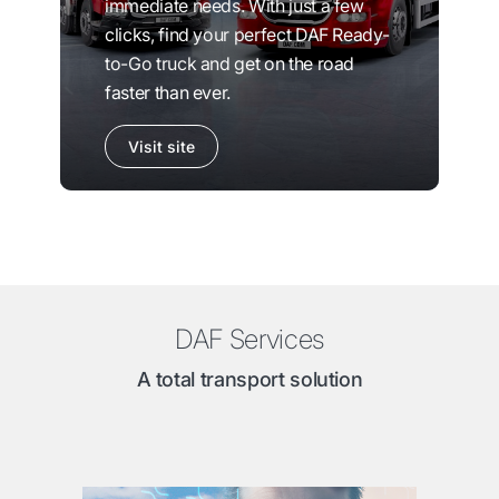
immediate needs. With just a few
clicks, find your perfect DAF Ready-
to-Go truck and get on the road
faster than ever.
Visit site
DAF Services
A total transport solution