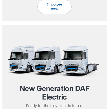
Discover
now
New Generation DAF
Electric
Ready for the fully electric future.