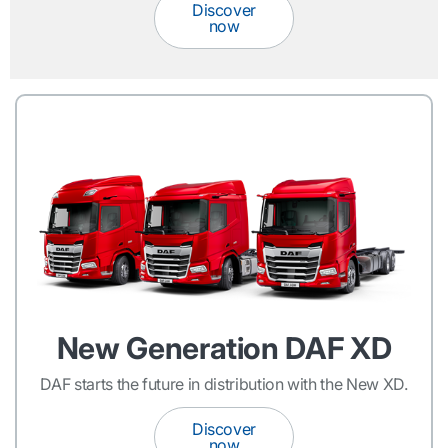
Discover
now
New Generation DAF XD
DAF starts the future in distribution with the New XD.
Discover
now