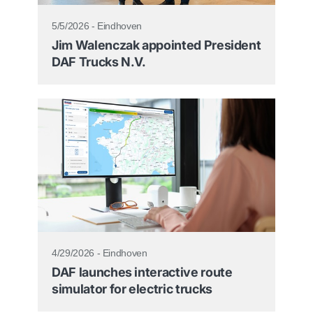
5/5/2026 - Eindhoven
Jim Walenczak appointed President
DAF Trucks N.V.
4/29/2026 - Eindhoven
DAF launches interactive route
simulator for electric trucks