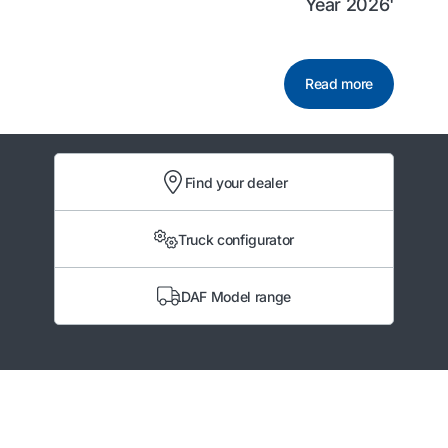
Year 2026'
Read more
Find your dealer
Truck configurator
DAF Model range