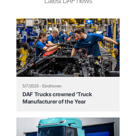
Latest DAF news
5/7/2026 - Eindhoven
DAF Trucks crowned ‘Truck
Manufacturer of the Year