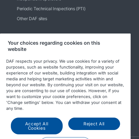
Periodic Technical Inspections (PTI)
Other DAF sites
Your choices regarding cookies on this
Follow us
website
DAF respects your privacy. We use cookies for a variety of
purposes, such as website functionality, improving your
experience of our website, building integration with social
media and helping target marketing activities within and
beyond our website. By continuing your visit on our website,
you are consenting to our use of cookies. However, if you
want to customize your cookie preferences, click on
'Change settings' below. You can withdraw your consent at
© 2026 DAF
Legal notice
Privacy statement
any time.
General conditions
DAF and cookies
Accept All
Reject All
Income Tax Report
Cookies