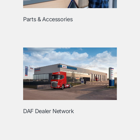
Parts & Accessories
DAF Dealer Network