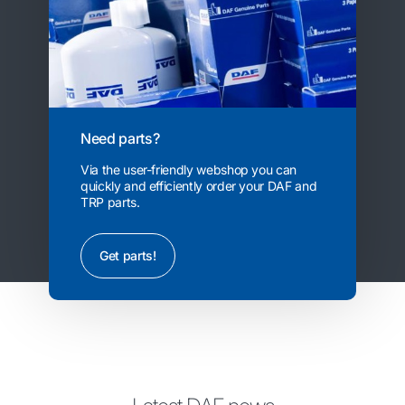
Need parts?
Via the user-friendly webshop you can
quickly and efficiently order your DAF and
TRP parts.
Get parts!