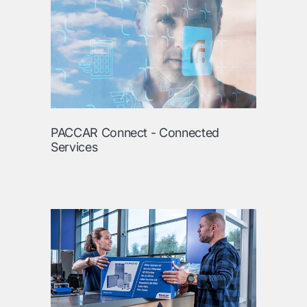
PACCAR Connect - Connected
Services