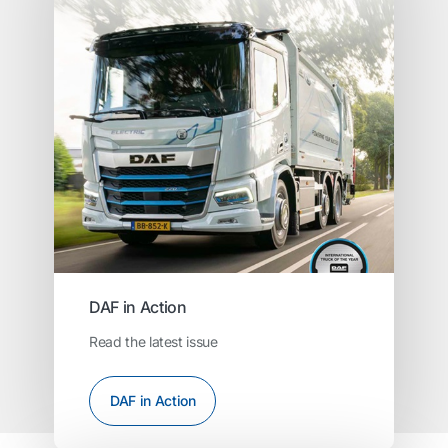
DAF in Action
Read the latest issue
DAF in Action