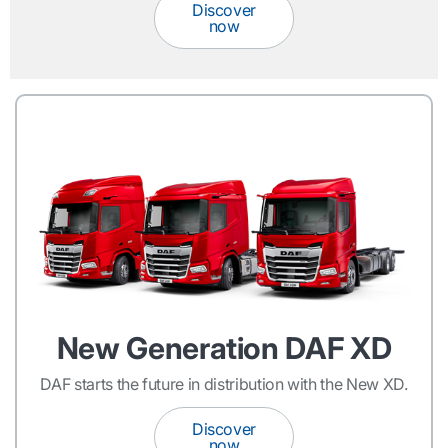
Discover
now
New Generation DAF XD
DAF starts the future in distribution with the New XD.
Discover
now