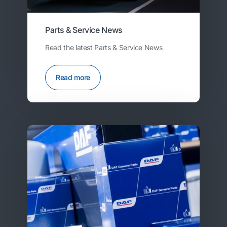
Parts & Service News
Read the latest Parts & Service News
Read more