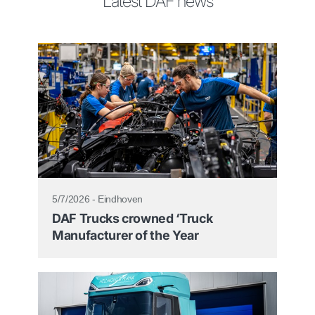
Latest DAF news
5/7/2026 - Eindhoven
DAF Trucks crowned ‘Truck
Manufacturer of the Year