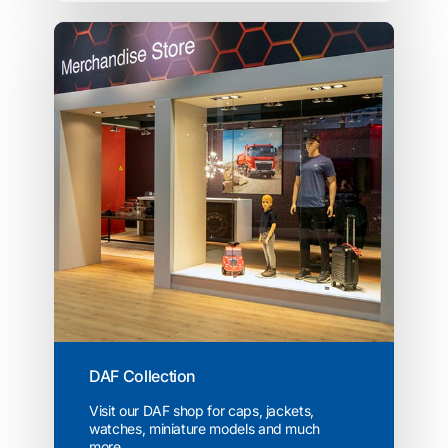
DAF Collection
Visit our DAF shop for caps, jackets,
watches, miniature models and much
more...