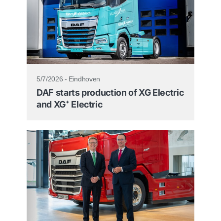
5/7/2026 - Eindhoven
DAF starts production of XG Electric
and XG⁺ Electric