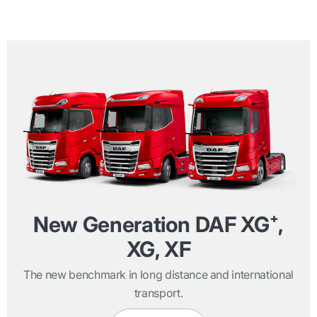
New Generation DAF XG⁺,
XG, XF
The new benchmark in long distance and international
transport.