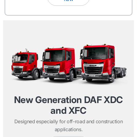
New Generation DAF XDC
and XFC
Designed especially for off-road and construction
applications.