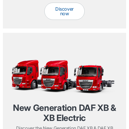
Discover
now
New Generation DAF XB &
XB Electric
Discover the New Generation DAF XB & DAF XB