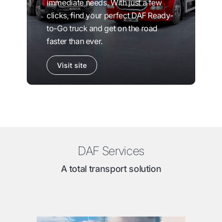
immediate needs. With just a few
clicks, find your perfect DAF Ready-
to-Go truck and get on the road
faster than ever.
Visit site
DAF Services
A total transport solution