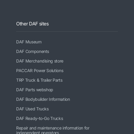
Other DAF sites
DAF Museum
DAF Components
DAF Merchandising store
PACCAR Power Solutions
TRP Truck & Trailer Parts
DAF Parts webshop
DAF Bodybuilder Information
DAF Used Trucks
DAF Ready-to-Go Trucks
Repair and maintenance information for
independent operators