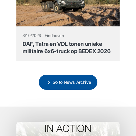
3/10/2026 - Eindhoven
DAF, Tatra en VDL tonen unieke
militaire 6x6-truck op BEDEX 2026
Go to News Archive