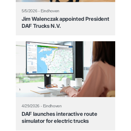
5/5/2026 - Eindhoven
Jim Walenczak appointed President
DAF Trucks N.V.
4/29/2026 - Eindhoven
DAF launches interactive route
simulator for electric trucks