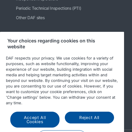
Periodic Technical Inspections (PTI)
Other DAF sites
Your choices regarding cookies on this
Follow us
website
DAF respects your privacy. We use cookies for a variety of
purposes, such as website functionality, improving your
experience of our website, building integration with social
media and helping target marketing activities within and
beyond our website. By continuing your visit on our website,
you are consenting to our use of cookies. However, if you
want to customize your cookie preferences, click on
'Change settings' below. You can withdraw your consent at
© 2026 DAF
Legal notice
Privacy statement
any time.
General conditions
DAF and cookies
Accept All
Reject All
Income Tax Report
Cookies