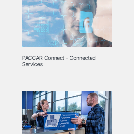
PACCAR Connect - Connected
Services