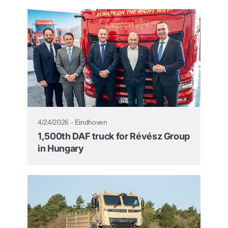
4/24/2026 - Eindhoven
1,500th DAF truck for Révész Group
in Hungary