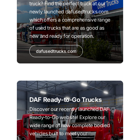
truck? Find the perfect truck at our
newly launched dafusedtrucks.com
which offers a comprehensive range
of used trucks that are as good as
new and ready for operation.
dafusedtrucks.com
DAF Ready-to-Go Trucks
Discover our recently launched DAF
Ready-to-Go website! Explore our
wide range of new complete bodied
vehicles built to meet your