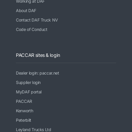
Working at DAF
About DAF
Contact DAF Truck NV
Code of Conduct
PACCAR sites & login
Dealer login: paccar.net
Supplier login
MyDAF portal
PACCAR
Kenworth
Peterbilt
Leyland Trucks Ltd