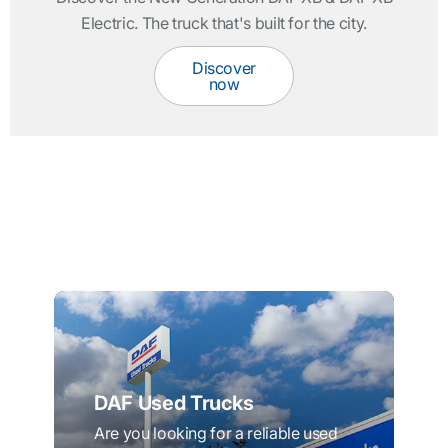
Electric. The truck that's built for the city.
Discover
now
DAF Used Trucks
Are you looking for a reliable used