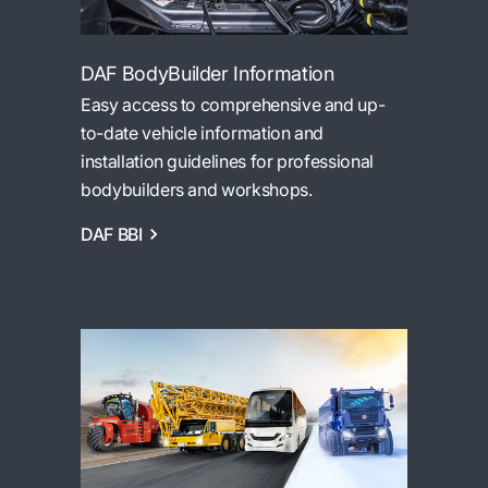
DAF BodyBuilder Information
Easy access to comprehensive and up-
to-date vehicle information and
installation guidelines for professional
bodybuilders and workshops.
DAF BBI