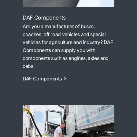
DAF Components
Are you a manufacturer of buses,
coaches, off road vehicles and special
vehicles for agriculture and industry? DAF
Components can supply you with
components such as engines, axles and
cabs.
DAF Components