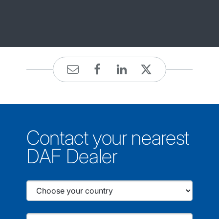
Contact your nearest
DAF Dealer