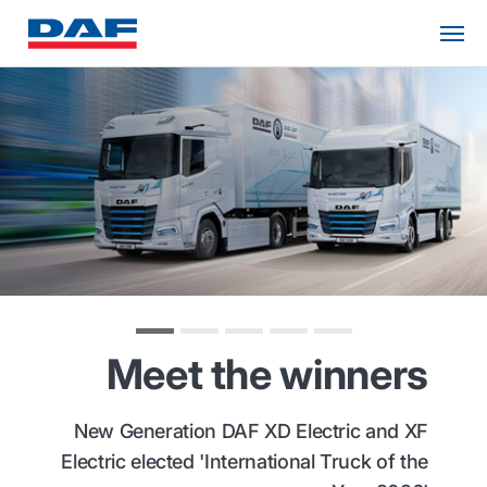
Meet the winners
New Generation DAF XD Electric and XF
Electric elected 'International Truck of the