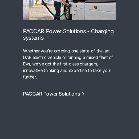
PACCAR Power Solutions - Charging
systems
Whether you’re ordering one state-of-the-art
DAF electric vehicle or running a mixed fleet of
EVs, we’ve got the first-class chargers,
innovative thinking and expertise to take your
further.
PACCAR Power Solutions