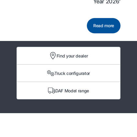
Year 2026'
Read more
Find your dealer
Truck configurator
DAF Model range