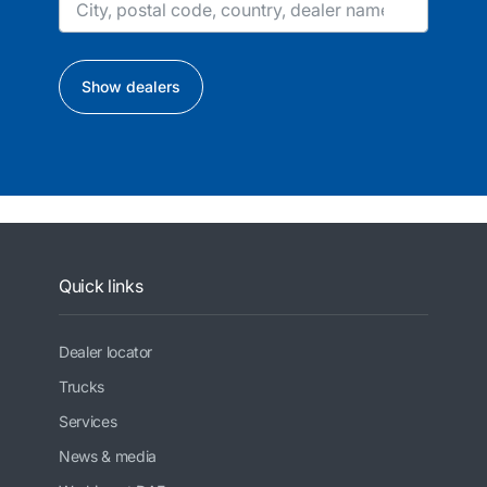
Show dealers
Quick links
Dealer locator
Trucks
Services
News & media