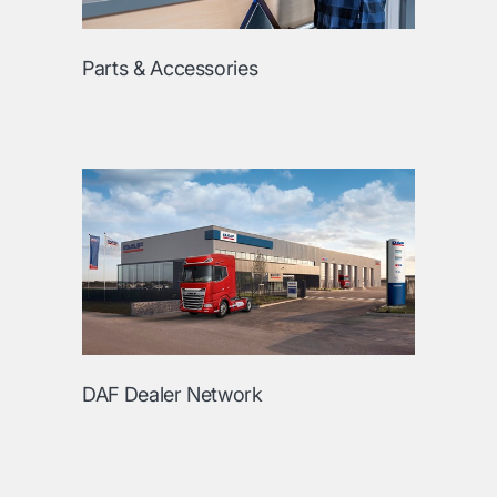
Parts & Accessories
DAF Dealer Network