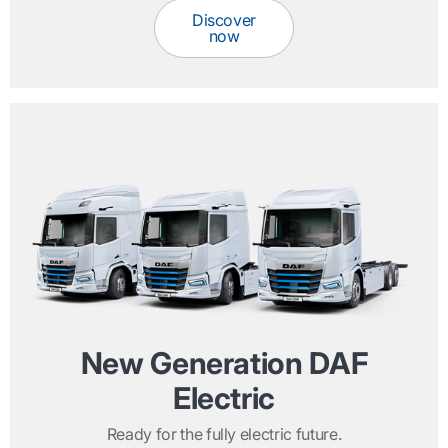
Discover
now
New Generation DAF
Electric
Ready for the fully electric future.