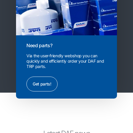
Need parts?
Via the user-friendly webshop you can
quickly and efficiently order your DAF and
TRP parts.
Get parts!