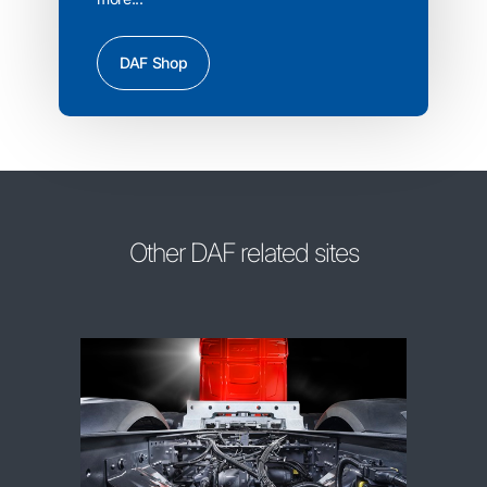
DAF Shop
Other DAF related sites