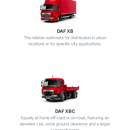
DAF XB
The reliable workmate for distribution in urban
locations or for specific city applications.
DAF XBC
Equally at home off-road or on-road, featuring an
elevated cab, extra ground clearance and a larger
approach angle.