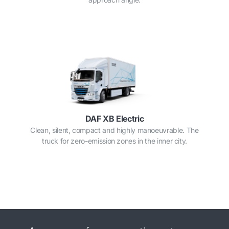
DAF XB Electric
Clean, silent, compact and highly manoeuvrable. The
truck for zero-emission zones in the inner city.