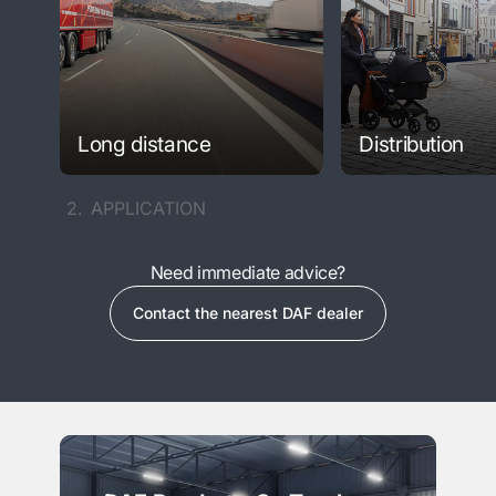
Long distance
Distribution
2.
APPLICATION
Need immediate advice?
Contact the nearest DAF dealer