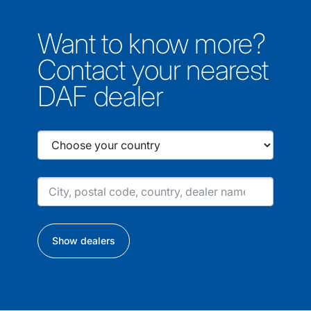
Want to know more?
Contact your nearest
DAF dealer
Show dealers