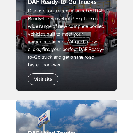
DAF Ready-to-Go Trucks
Discover our recently launched DAF
Ready-to-Go website! Explore our
wide range of new complete bodied
vehicles built to meet your
immediate needs. With just a few
clicks, find your perfect DAF Ready-
to-Go truck and get on the road
faster than ever.
Visit site