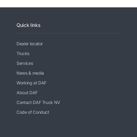
Quick links
Dealer locator
Trucks
Services
News & media
Working at DAF
About DAF
Contact DAF Truck NV
Code of Conduct