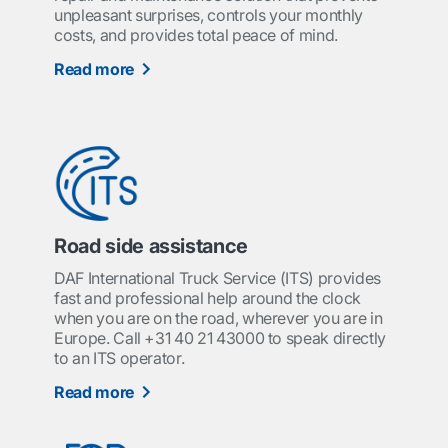
unpleasant surprises, controls your monthly
costs, and provides total peace of mind.
Read more
Road side assistance
DAF International Truck Service (ITS) provides
fast and professional help around the clock
when you are on the road, wherever you are in
Europe. Call +31 40 21 43000 to speak directly
to an ITS operator.
Read more