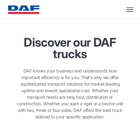
Discover our DAF
trucks
DAF knows your business and understands how
important efficiency is for you. That’s why we offer
sophisticated transport solutions for market leading
uptime and lowest operational cost. Whether your
transport needs are long haul, distribution or
construction. Whether you want a rigid or a tractor unit
with two, three or four axles. DAF offers the best truck
tailored to your specific application.