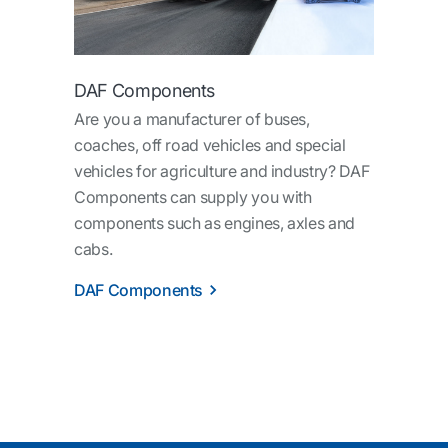
DAF Components
Are you a manufacturer of buses,
coaches, off road vehicles and special
vehicles for agriculture and industry? DAF
Components can supply you with
components such as engines, axles and
cabs.
DAF Components