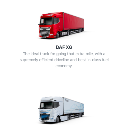
DAF XG
The ideal truck for going that extra mile, with a
supremely efficient driveline and best-in-class fuel
economy.