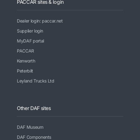
PACCAR sites & login
Dealer login: paccar.net
Supplier login
MyDAF portal
PACCAR
Kenworth
Peterbilt
Leyland Trucks Ltd
Other DAF sites
DAF Museum
DAF Components