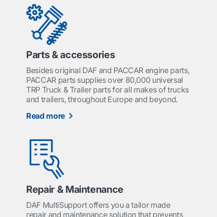
Parts & accessories
Besides original DAF and PACCAR engine parts,
PACCAR parts supplies over 80,000 universal
TRP Truck & Trailer parts for all makes of trucks
and trailers, throughout Europe and beyond.
Read more
Repair & Maintenance
DAF MultiSupport offers you a tailor made
repair and maintenance solution that prevents