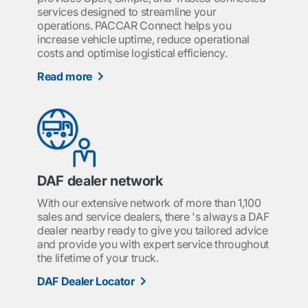
services designed to streamline your
operations. PACCAR Connect helps you
increase vehicle uptime, reduce operational
costs and optimise logistical efficiency.
Read more
DAF dealer network
With our extensive network of more than 1,100
sales and service dealers, there 's always a DAF
dealer nearby ready to give you tailored advice
and provide you with expert service throughout
the lifetime of your truck.
DAF Dealer Locator