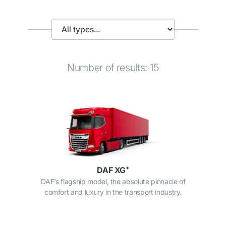
Number of results: 15
DAF XG⁺
DAF’s flagship model, the absolute pinnacle of
comfort and luxury in the transport industry.