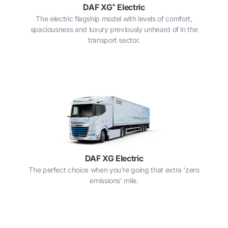
DAF XG⁺ Electric
The electric flagship model with levels of comfort,
spaciousness and luxury previously unheard of in the
transport sector.
DAF XG Electric
The perfect choice when you’re going that extra ‘zero
emissions’ mile.