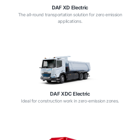
DAF XD Electric
The all-round transportation solution for zero emission
applications.
DAF XDC Electric
Ideal for construction work in zero-emission zones.