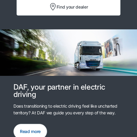
Find your dealer
DAF, your partner in electric
driving
Does transitioning to electric driving feel like uncharted
territory? At DAF we guide you every step of the way.
Read more