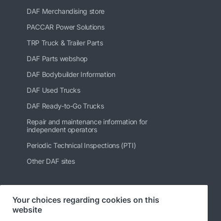
DAF Merchandising store
PACCAR Power Solutions
TRP Truck & Trailer Parts
DAF Parts webshop
DAF Bodybuilder Information
DAF Used Trucks
DAF Ready-to-Go Trucks
Repair and maintenance information for
independent operators
Periodic Technical Inspections (PTI)
Other DAF sites
Your choices regarding cookies on this
Follow us
website