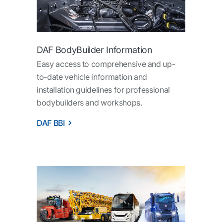
DAF BodyBuilder Information
Easy access to comprehensive and up-
to-date vehicle information and
installation guidelines for professional
bodybuilders and workshops.
DAF BBI