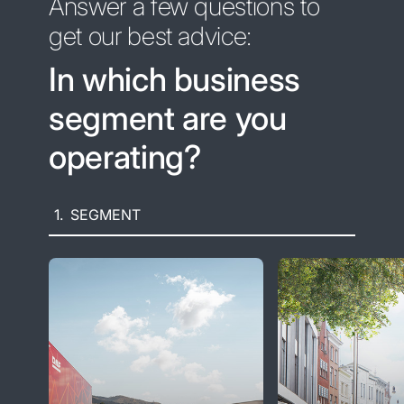
Answer a few questions to
get our best advice:
In which business
segment are you
operating?
1.
SEGMENT