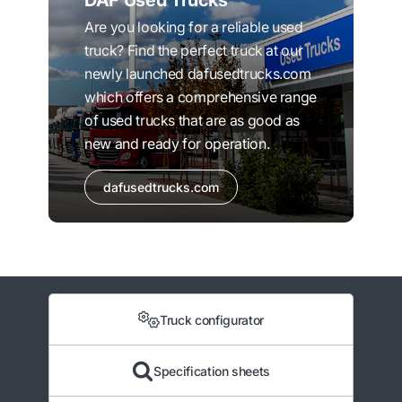
DAF Used Trucks
Are you looking for a reliable used
truck? Find the perfect truck at our
newly launched dafusedtrucks.com
which offers a comprehensive range
of used trucks that are as good as
new and ready for operation.
dafusedtrucks.com
Truck configurator
Specification sheets