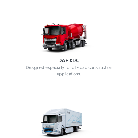
DAF XDC
Designed especially for off-road construction
applications.