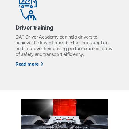
Driver training
DAF Driver Academy can help drivers to
achieve the lowest possible fuel consumption
and improve their driving performance in terms
of safety and transport efficiency.
Read more