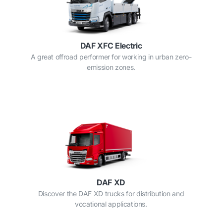
DAF XFC Electric
A great offroad performer for working in urban zero-
emission zones.
DAF XD
Discover the DAF XD trucks for distribution and
vocational applications.