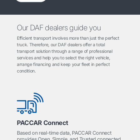
Our DAF dealers guide you
Efficient transport involves more than just the perfect
truck. Therefore, our DAF dealers offer a total
transport solution through a range of professional
services and help you to select the right vehicle,
arrange financing and keep your fleet in perfect
condition.
PACCAR Connect
Based on real-time data, PACCAR Connect
provides Open, Simple, and Trusted connected