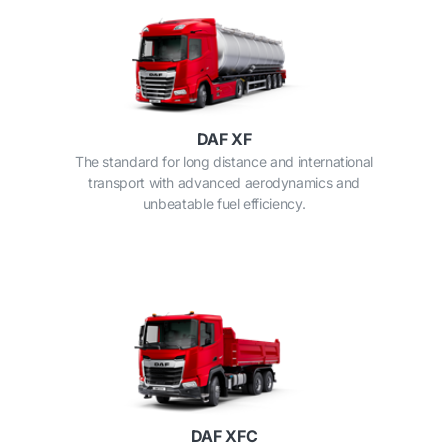
DAF XF
The standard for long distance and international
transport with advanced aerodynamics and
unbeatable fuel efficiency.
DAF XFC