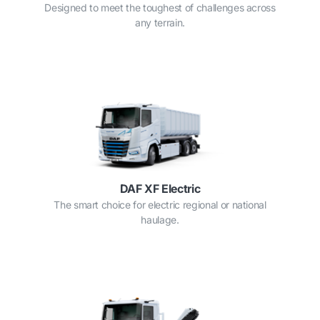
Designed to meet the toughest of challenges across
any terrain.
DAF XF Electric
The smart choice for electric regional or national
haulage.