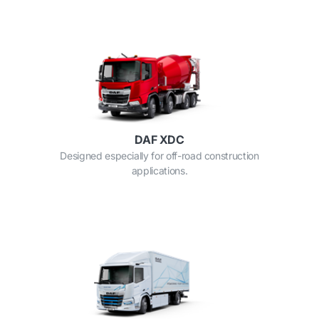
DAF XDC
Designed especially for off-road construction
applications.