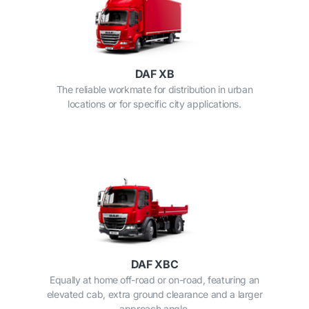
DAF XB
The reliable workmate for distribution in urban
locations or for specific city applications.
DAF XBC
Equally at home off-road or on-road, featuring an
elevated cab, extra ground clearance and a larger
approach angle.