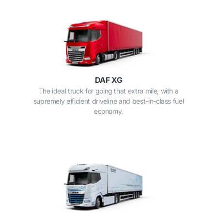
DAF XG
The ideal truck for going that extra mile, with a
supremely efficient driveline and best-in-class fuel
economy.