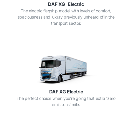
DAF XG⁺ Electric
The electric flagship model with levels of comfort,
spaciousness and luxury previously unheard of in the
transport sector.
DAF XG Electric
The perfect choice when you’re going that extra ‘zero
emissions’ mile.