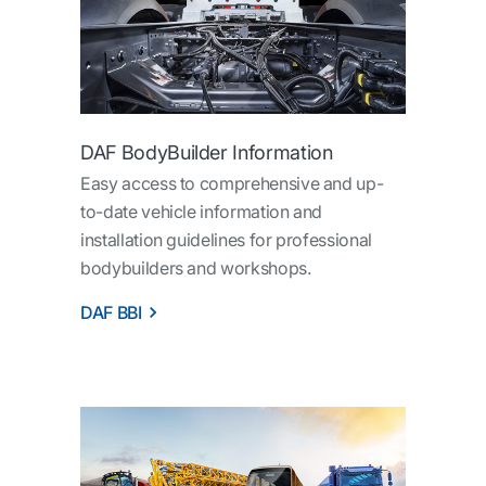
DAF BodyBuilder Information
Easy access to comprehensive and up-
to-date vehicle information and
installation guidelines for professional
bodybuilders and workshops.
DAF BBI