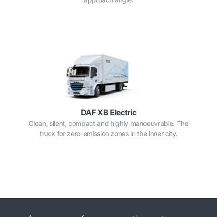
DAF XB Electric
Clean, silent, compact and highly manoeuvrable. The
truck for zero-emission zones in the inner city.