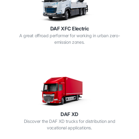
DAF XFC Electric
A great offroad performer for working in urban zero-
emission zones.
DAF XD
Discover the DAF XD trucks for distribution and
vocational applications.