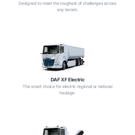
Designed to meet the toughest of challenges across
any terrain.
DAF XF Electric
The smart choice for electric regional or national
haulage.