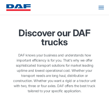
Discover our DAF
trucks
DAF knows your business and understands how
important efficiency is for you. That’s why we offer
sophisticated transport solutions for market leading
uptime and lowest operational cost. Whether your
transport needs are long haul, distribution or
construction. Whether you want a rigid or a tractor unit
with two, three or four axles. DAF offers the best truck
tailored to your specific application.