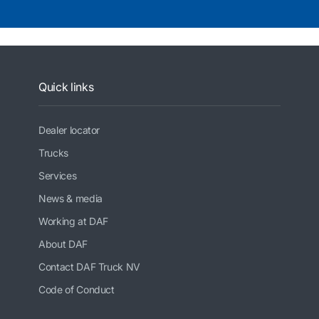
Quick links
Dealer locator
Trucks
Services
News & media
Working at DAF
About DAF
Contact DAF Truck NV
Code of Conduct