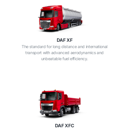
DAF XF
The standard for long distance and international
transport with advanced aerodynamics and
unbeatable fuel efficiency.
DAF XFC