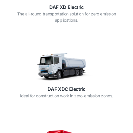
DAF XD Electric
The all-round transportation solution for zero emission
applications.
DAF XDC Electric
Ideal for construction work in zero-emission zones.