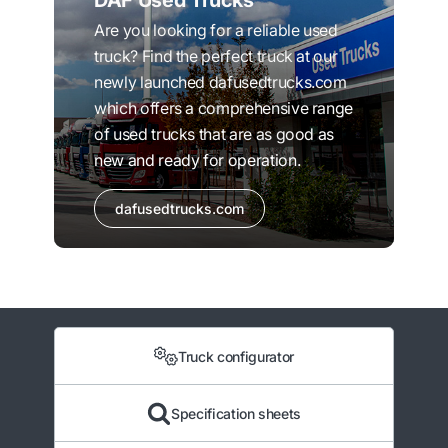
DAF Used Trucks
Are you looking for a reliable used
truck? Find the perfect truck at our
newly launched dafusedtrucks.com
which offers a comprehensive range
of used trucks that are as good as
new and ready for operation.
dafusedtrucks.com
Truck configurator
Specification sheets