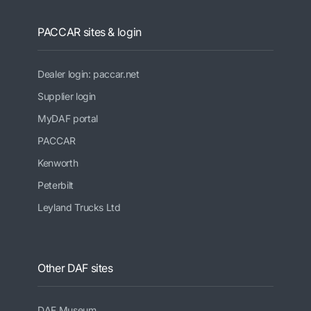
PACCAR sites & login
Dealer login: paccar.net
Supplier login
MyDAF portal
PACCAR
Kenworth
Peterbilt
Leyland Trucks Ltd
Other DAF sites
DAF Museum