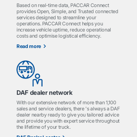
Based on real-time data, PACCAR Connect
provides Open, Simple, and Trusted connected
services designed to streamline your
operations. PACCAR Connect helps you
increase vehicle uptime, reduce operational
costs and optimise logistical efficiency.
Read more
DAF dealer network
With our extensive network of more than 1,100
sales and service dealers, there 's always a DAF
dealer nearby ready to give you tailored advice
and provide you with expert service throughout
the lifetime of your truck.