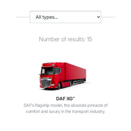
Number of results: 15
DAF XG⁺
DAF’s flagship model, the absolute pinnacle of
comfort and luxury in the transport industry.