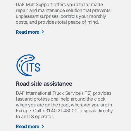
DAF MultiSupport offers you a tailor made
repair and maintenance solution that prevents
unpleasant surprises, controls your monthly
costs, and provides total peace of mind.
Read more
Road side assistance
DAF International Truck Service (ITS) provides
fast and professional help around the clock
when you are on the road, wherever you are in
Europe. Call +31 40 21 43000 to speak directly
to an ITS operator.
Read more