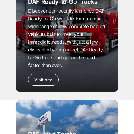
DAF Ready-to-Go Trucks
Discover our recently launched DAF
Ready-to-Go website! Explore our
wide range of new complete bodied
vehicles built to meet your
immediate needs. With just a few
clicks, find your perfect DAF Ready-
to-Go truck and get on the road
faster than ever.
Visit site