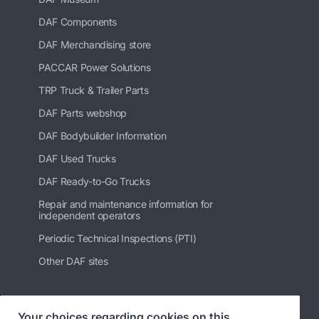
DAF Components
DAF Merchandising store
PACCAR Power Solutions
TRP Truck & Trailer Parts
DAF Parts webshop
DAF Bodybuilder Information
DAF Used Trucks
DAF Ready-to-Go Trucks
Repair and maintenance information for
independent operators
Periodic Technical Inspections (PTI)
Other DAF sites
Your choices regarding cookies on this