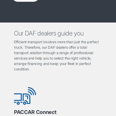
Our DAF dealers guide you
Efficient transport involves more than just the perfect
truck. Therefore, our DAF dealers offer a total
transport solution through a range of professional
services and help you to select the right vehicle,
arrange financing and keep your fleet in perfect
condition.
PACCAR Connect