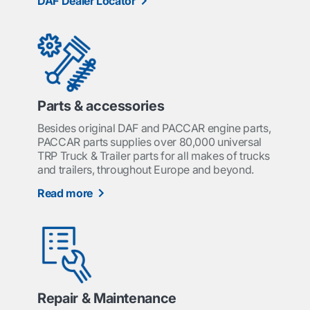
DAF Dealer Locator
Parts & accessories
Besides original DAF and PACCAR engine parts,
PACCAR parts supplies over 80,000 universal
TRP Truck & Trailer parts for all makes of trucks
and trailers, throughout Europe and beyond.
Read more
Repair & Maintenance