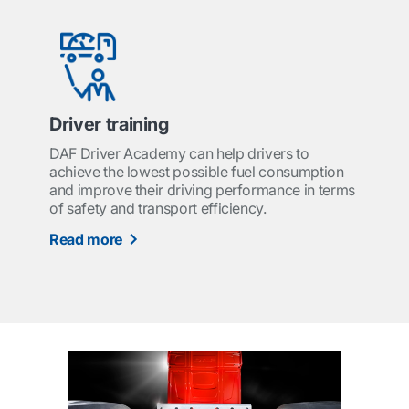
Driver training
DAF Driver Academy can help drivers to
achieve the lowest possible fuel consumption
and improve their driving performance in terms
of safety and transport efficiency.
Read more