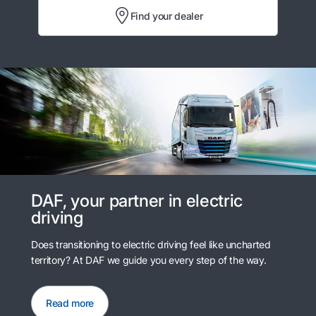
Find your dealer
DAF, your partner in electric
driving
Does transitioning to electric driving feel like uncharted
territory? At DAF we guide you every step of the way.
Read more