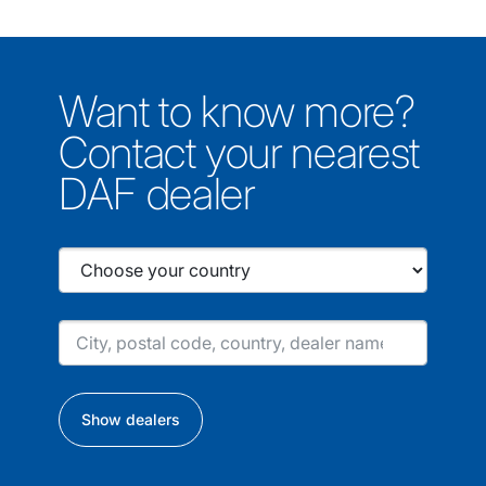
Want to know more?
Contact your nearest
DAF dealer
Show dealers