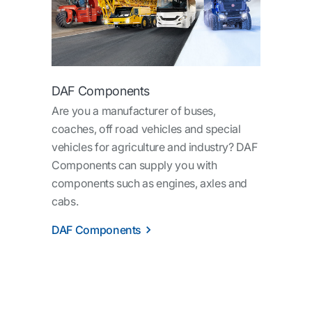
DAF Components
Are you a manufacturer of buses,
coaches, off road vehicles and special
vehicles for agriculture and industry? DAF
Components can supply you with
components such as engines, axles and
cabs.
DAF Components