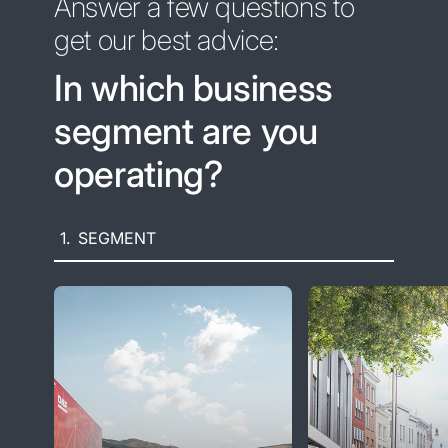
Answer a few questions to
get our best advice:
In which business
segment are you
operating?
1.
SEGMENT