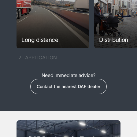
Long distance
Distribution
2.
APPLICATION
Need immediate advice?
Contact the nearest DAF dealer