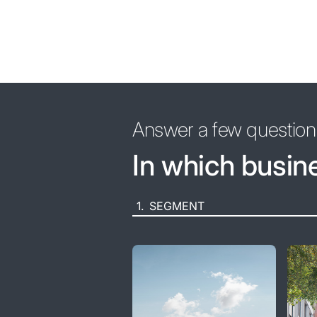
Answer a few questions
In which busin
1.
SEGMENT