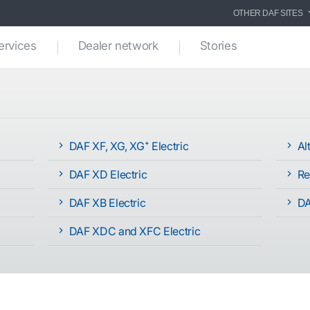
OTHER DAF SITES
ervices
Dealer network
Stories
DAF XF, XG, XG⁺ Electric
Alt
DAF XD Electric
Re
DAF XB Electric
DA
DAF XDC and XFC Electric