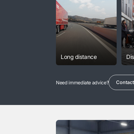
Long distance
Dis
Contact
Need immediate advice?