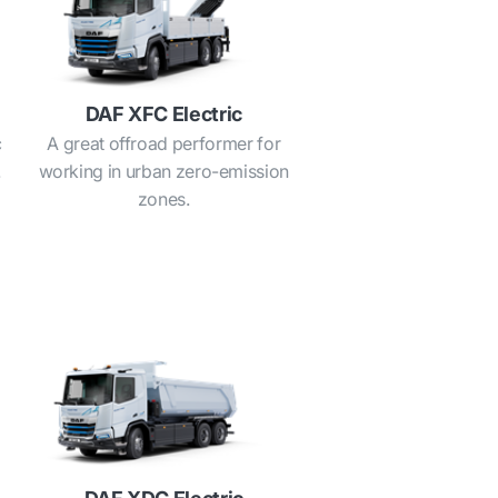
DAF XFC Electric
c
A great offroad performer for
.
working in urban zero-emission
zones.