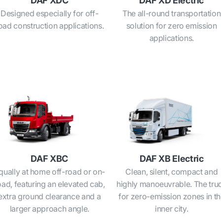
DAF XDC
DAF XD Electric
Designed especially for off-
The all-round transportation
oad construction applications.
solution for zero emission
applications.
DAF XBC
DAF XB Electric
qually at home off-road or on-
Clean, silent, compact and
oad, featuring an elevated cab,
highly manoeuvrable. The tru
extra ground clearance and a
for zero-emission zones in t
larger approach angle.
inner city.