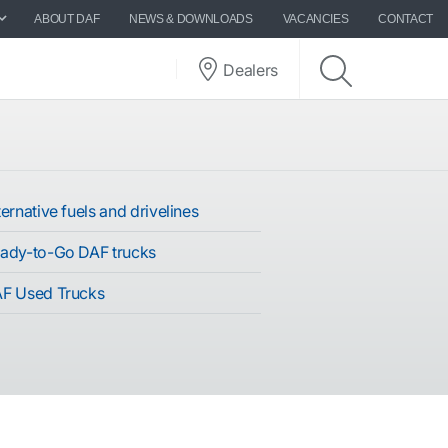
ABOUT DAF
NEWS & DOWNLOADS
VACANCIES
CONTACT
Dealers
ernative fuels and drivelines
ady-to-Go DAF trucks
F Used Trucks