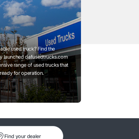
iable used truck? Find the
wly launched dafusedtrucks.com
nsive range of used trucks that
ready for operation.
Find your dealer