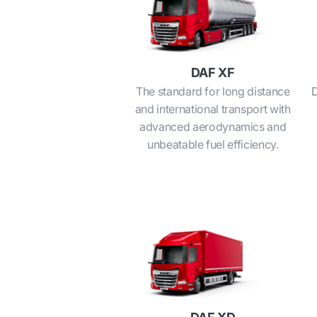
DAF XF
The standard for long distance
D
and international transport with
advanced aerodynamics and
unbeatable fuel efficiency.