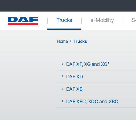
(current)
Trucks
e-Mobility
S
Home
Trucks
DAF XF, XG and XG⁺
DAF XD
DAF XB
DAF XFC, XDC and XBC