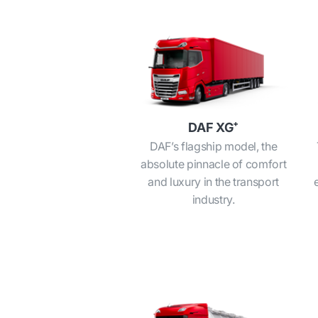
DAF XG⁺
DAF’s flagship model, the
absolute pinnacle of comfort
and luxury in the transport
industry.