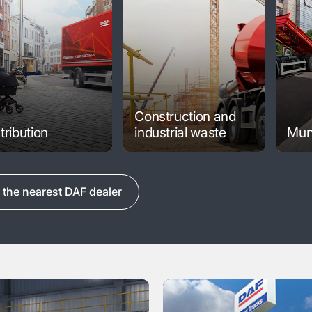
Construction and
tribution
industrial waste
Muni
 the nearest DAF dealer