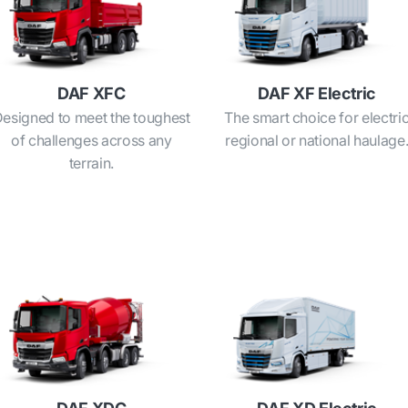
DAF XFC
DAF XF Electric
esigned to meet the toughest
The smart choice for electri
of challenges across any
regional or national haulage
terrain.