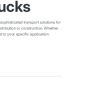
rucks
ophisticated transport solutions for
stribution or construction. Whether
ed to your specific application.