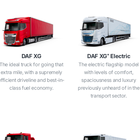
DAF XG
DAF XG⁺ Electric
The ideal truck for going that
The electric flagship model
extra mile, with a supremely
with levels of comfort,
efficient driveline and best-in-
spaciousness and luxury
class fuel economy.
previously unheard of in the
transport sector.