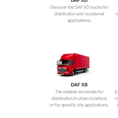
DAF XD
Discover the DAF XD trucks for
distribution and vocational
r
applications.
DAF XB
The reliable workmate for
E
distribution in urban locations
r
or for specific city applications.