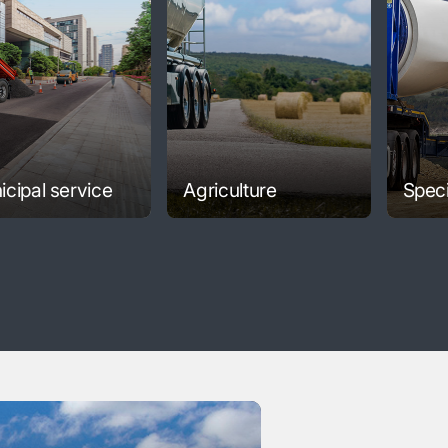
cipal service
Agriculture
Speci