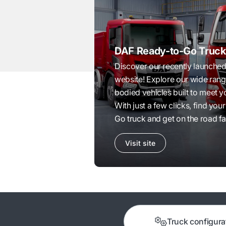
DAF Ready-to-Go Truck
Discover our recently launch
website! Explore our wide ran
bodied vehicles built to meet 
With just a few clicks, find yo
Go truck and get on the road fa
Visit site
Truck configura