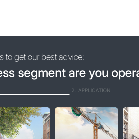
 to get our best advice:
ess segment are you oper
2.
APPLICATION