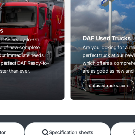
s
DAF Used Trucks
ed DAF Ready-to-Go
ge of new complete
Are you looking for a rel
your immediate needs.
perfect truck at our ne
ur perfect DAF Ready-to-
which offers a comprehe
ster than ever.
are as good as new and 
dafusedtrucks.com
tor
Specification sheets