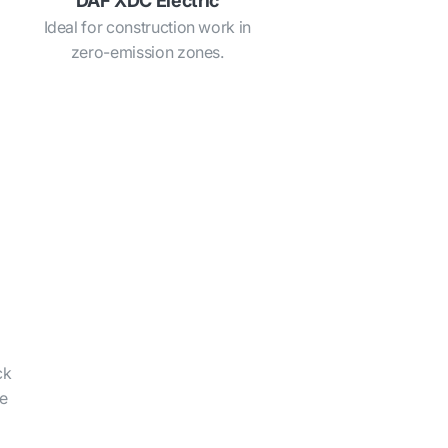
DAF XDC Electric
Ideal for construction work in
zero-emission zones.
ck
he