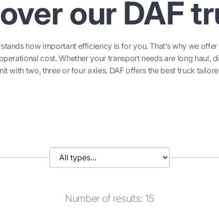
over our DAF t
ands how important efficiency is for you. That’s why we offer s
perational cost. Whether your transport needs are long haul, di
nit with two, three or four axles. DAF offers the best truck tailor
Number of results: 15