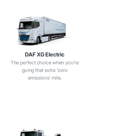
DAF XG Electric
The perfect choice when you’re
going that extra ‘zero
emissions’ mile.