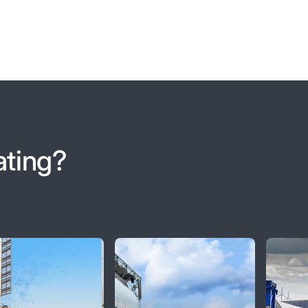
ating?