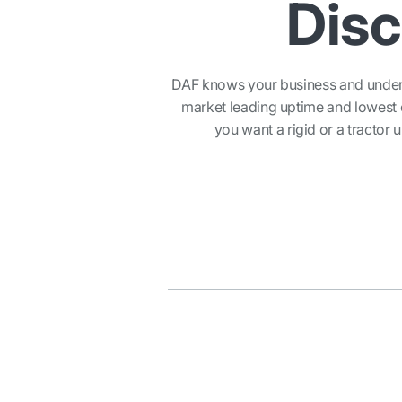
Disc
DAF knows your business and underst
market leading uptime and lowest o
you want a rigid or a tractor u