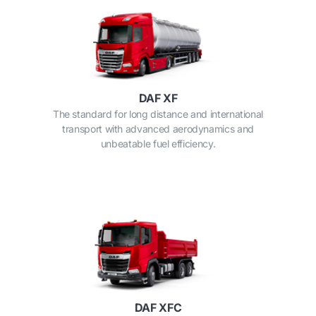
DAF XF
The standard for long distance and international
transport with advanced aerodynamics and
unbeatable fuel efficiency.
DAF XFC