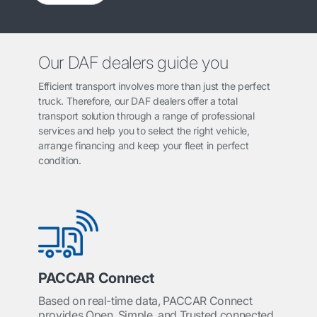
Our DAF dealers guide you
Efficient transport involves more than just the perfect
truck. Therefore, our DAF dealers offer a total
transport solution through a range of professional
services and help you to select the right vehicle,
arrange financing and keep your fleet in perfect
condition.
PACCAR Connect
Based on real-time data, PACCAR Connect
provides Open, Simple, and Trusted connected