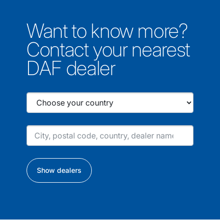
Want to know more?
Contact your nearest
DAF dealer
Show dealers