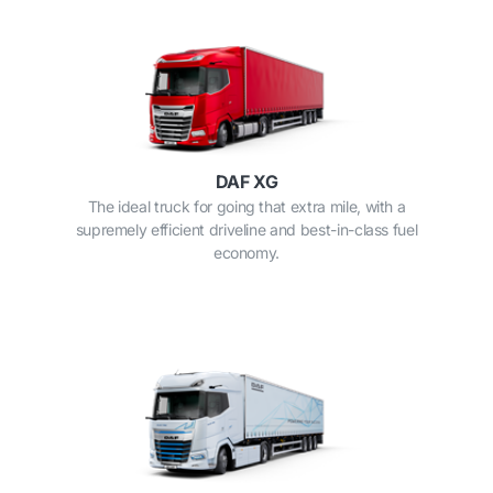
DAF XG
The ideal truck for going that extra mile, with a
supremely efficient driveline and best-in-class fuel
economy.