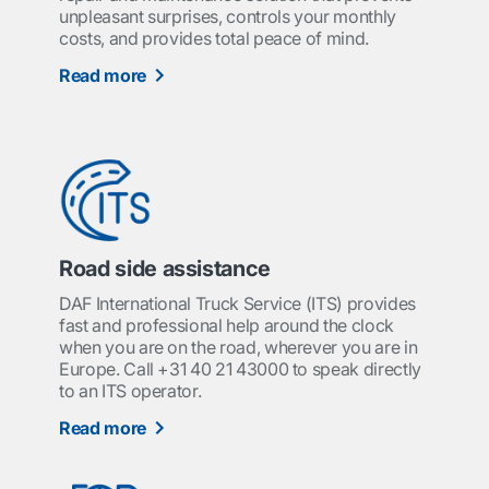
unpleasant surprises, controls your monthly
costs, and provides total peace of mind.
Read more
Road side assistance
DAF International Truck Service (ITS) provides
fast and professional help around the clock
when you are on the road, wherever you are in
Europe. Call +31 40 21 43000 to speak directly
to an ITS operator.
Read more