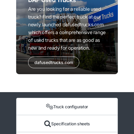
DAF Used Trucks
Are you looking for a reliable used
truck? Find the perfect truck at our
newly launched dafusedtrucks.com
which offers a comprehensive range
of used trucks that are as good as
new and ready for operation.
dafusedtrucks.com
Truck configurator
Specification sheets