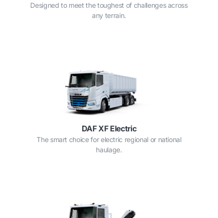
Designed to meet the toughest of challenges across
any terrain.
DAF XF Electric
The smart choice for electric regional or national
haulage.