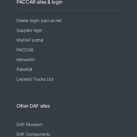
PACCAR sites & login
Dealer login: paccar.net
Supplier login
MyDAF portal
PACCAR
Kenworth
Peterbilt
Leyland Trucks Ltd
Other DAF sites
DAF Museum
DAF Components