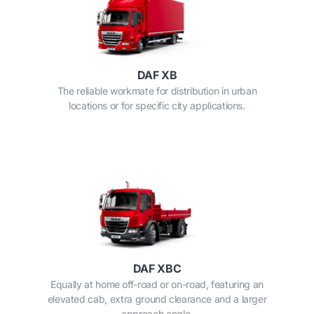
DAF XB
The reliable workmate for distribution in urban
locations or for specific city applications.
DAF XBC
Equally at home off-road or on-road, featuring an
elevated cab, extra ground clearance and a larger
approach angle.