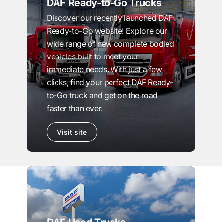
DAF Ready-to-Go Trucks
Discover our recently launched DAF
Ready-to-Go website! Explore our
wide range of new complete bodied
vehicles built to meet your
immediate needs. With just a few
clicks, find your perfect DAF Ready-
to-Go truck and get on the road
faster than ever.
Visit site