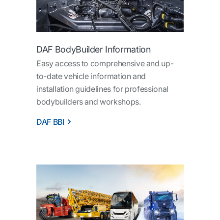
DAF BodyBuilder Information
Easy access to comprehensive and up-
to-date vehicle information and
installation guidelines for professional
bodybuilders and workshops.
DAF BBI