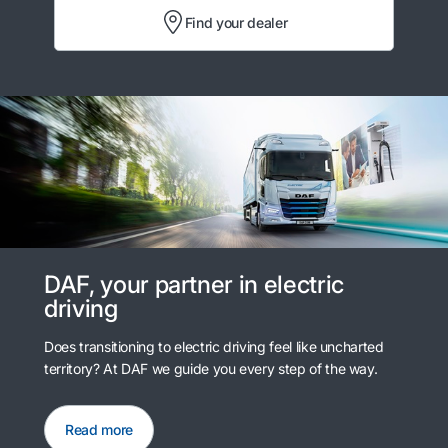
Find your dealer
DAF, your partner in electric
driving
Does transitioning to electric driving feel like uncharted
territory? At DAF we guide you every step of the way.
Read more