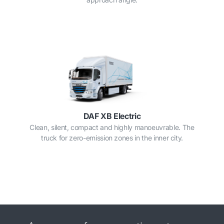
DAF XB Electric
Clean, silent, compact and highly manoeuvrable. The
truck for zero-emission zones in the inner city.