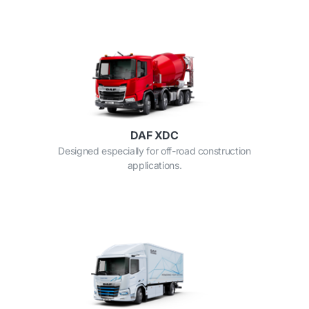
DAF XDC
Designed especially for off-road construction
applications.