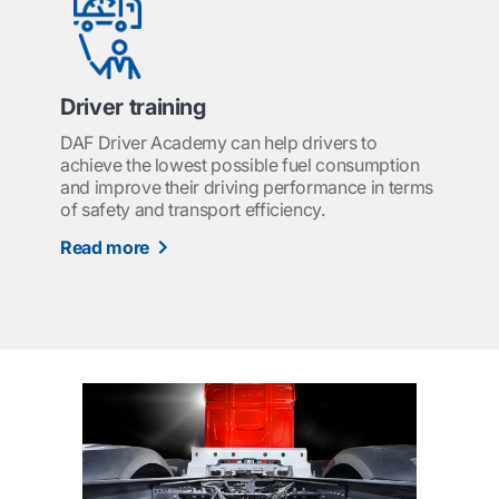
Driver training
DAF Driver Academy can help drivers to
achieve the lowest possible fuel consumption
and improve their driving performance in terms
of safety and transport efficiency.
Read more