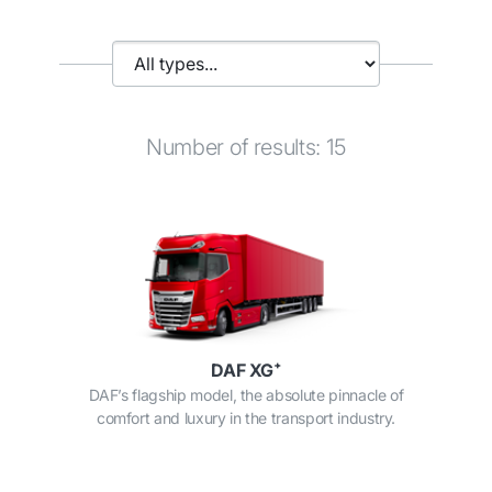
Number of results: 15
DAF XG⁺
DAF’s flagship model, the absolute pinnacle of
comfort and luxury in the transport industry.