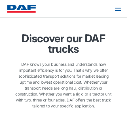
Discover our DAF
trucks
DAF knows your business and understands how
important efficiency is for you. That’s why we offer
sophisticated transport solutions for market leading
uptime and lowest operational cost. Whether your
transport needs are long haul, distribution or
construction. Whether you want a rigid or a tractor unit
with two, three or four axles. DAF offers the best truck
tailored to your specific application.