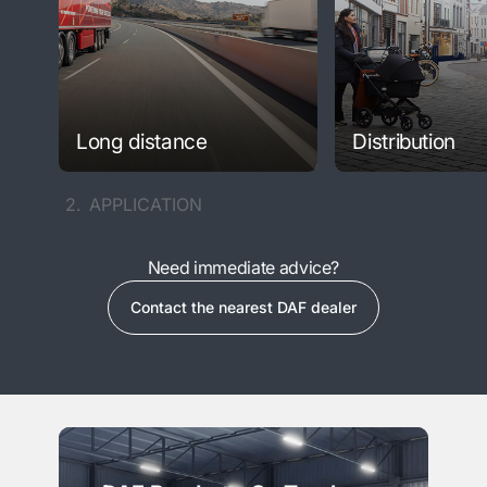
Long distance
Distribution
2.
APPLICATION
Need immediate advice?
Contact the nearest DAF dealer