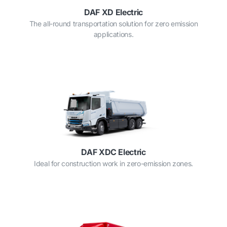
DAF XD Electric
The all-round transportation solution for zero emission
applications.
DAF XDC Electric
Ideal for construction work in zero-emission zones.