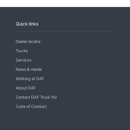
Quick links
Dealer locator
Trucks
Services
News & media
Working at DAF
About DAF
Contact DAF Truck NV
Code of Conduct