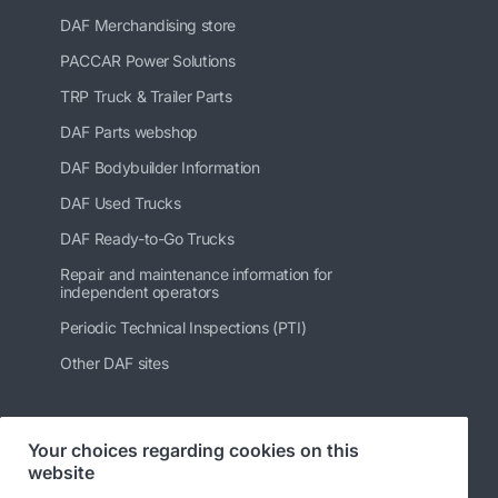
DAF Merchandising store
PACCAR Power Solutions
TRP Truck & Trailer Parts
DAF Parts webshop
DAF Bodybuilder Information
DAF Used Trucks
DAF Ready-to-Go Trucks
Repair and maintenance information for
independent operators
Periodic Technical Inspections (PTI)
Other DAF sites
Your choices regarding cookies on this
Follow us
website