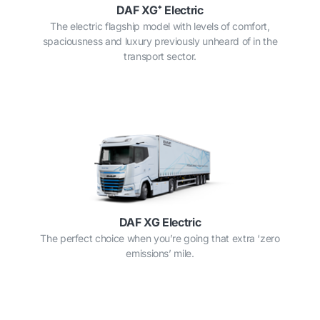
DAF XG⁺ Electric
The electric flagship model with levels of comfort,
spaciousness and luxury previously unheard of in the
transport sector.
DAF XG Electric
The perfect choice when you’re going that extra ‘zero
emissions’ mile.