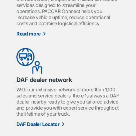
services designed to streamline your
operations. PACCAR Connect helps you
increase vehicle uptime, reduce operational
costs and optimise logistical efficiency.
Read more
DAF dealer network
With our extensive network of more than 1,100
sales and service dealers, there 's always a DAF
dealer nearby ready to give you tailored advice
and provide you with expert service throughout
the lifetime of your truck.
DAF Dealer Locator