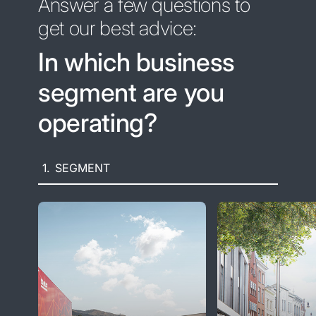
Answer a few questions to
get our best advice:
In which business
segment are you
operating?
1.
SEGMENT