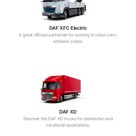
DAF XFC Electric
A great offroad performer for working in urban zero-
emission zones.
DAF XD
Discover the DAF XD trucks for distribution and
vocational applications.