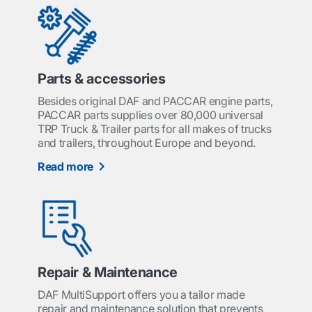
Parts & accessories
Besides original DAF and PACCAR engine parts,
PACCAR parts supplies over 80,000 universal
TRP Truck & Trailer parts for all makes of trucks
and trailers, throughout Europe and beyond.
Read more
Repair & Maintenance
DAF MultiSupport offers you a tailor made
repair and maintenance solution that prevents