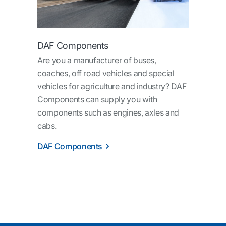
DAF Components
Are you a manufacturer of buses,
coaches, off road vehicles and special
vehicles for agriculture and industry? DAF
Components can supply you with
components such as engines, axles and
cabs.
DAF Components