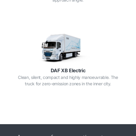
DAF XB Electric
Clean, silent, compact and highly manoeuvrable. The
truck for zero-emission zones in the inner city.