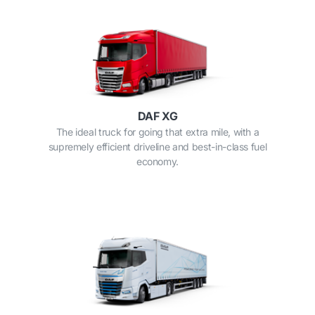
DAF XG
The ideal truck for going that extra mile, with a
supremely efficient driveline and best-in-class fuel
economy.