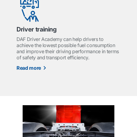
Driver training
DAF Driver Academy can help drivers to
achieve the lowest possible fuel consumption
and improve their driving performance in terms
of safety and transport efficiency.
Read more