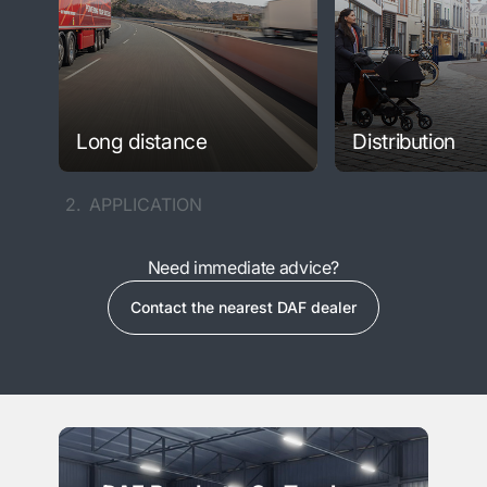
Long distance
Distribution
2.
APPLICATION
Need immediate advice?
Contact the nearest DAF dealer