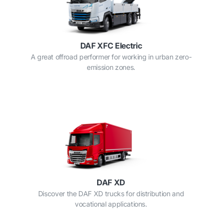
DAF XFC Electric
A great offroad performer for working in urban zero-
emission zones.
DAF XD
Discover the DAF XD trucks for distribution and
vocational applications.