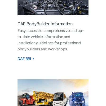
DAF BodyBuilder Information
Easy access to comprehensive and up-
to-date vehicle information and
installation guidelines for professional
bodybuilders and workshops.
DAF BBI