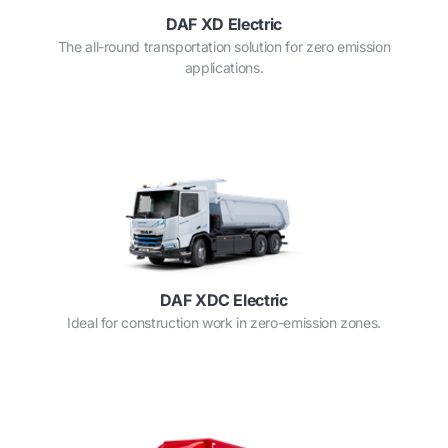
DAF XD Electric
The all-round transportation solution for zero emission
applications.
DAF XDC Electric
Ideal for construction work in zero-emission zones.