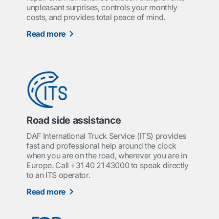
unpleasant surprises, controls your monthly
costs, and provides total peace of mind.
Read more
Road side assistance
DAF International Truck Service (ITS) provides
fast and professional help around the clock
when you are on the road, wherever you are in
Europe. Call +31 40 21 43000 to speak directly
to an ITS operator.
Read more