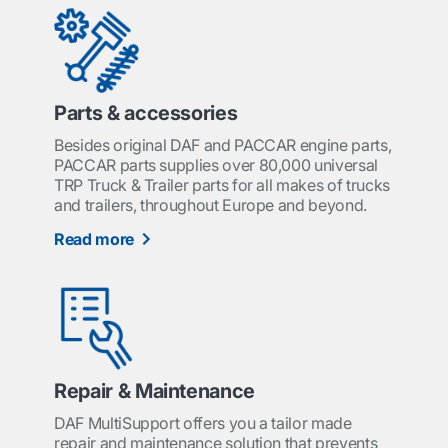
Parts & accessories
Besides original DAF and PACCAR engine parts,
PACCAR parts supplies over 80,000 universal
TRP Truck & Trailer parts for all makes of trucks
and trailers, throughout Europe and beyond.
Read more
Repair & Maintenance
DAF MultiSupport offers you a tailor made
repair and maintenance solution that prevents