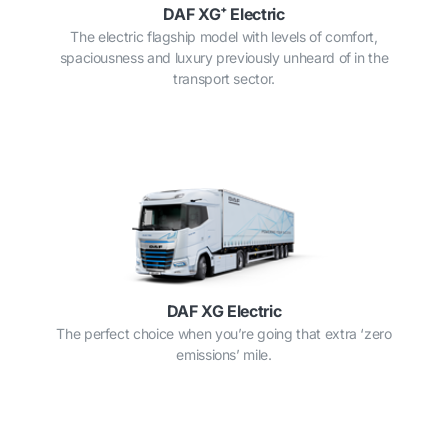
DAF XG⁺ Electric
The electric flagship model with levels of comfort,
spaciousness and luxury previously unheard of in the
transport sector.
DAF XG Electric
The perfect choice when you’re going that extra ‘zero
emissions’ mile.