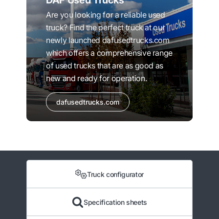
DAF Used Trucks
Are you looking for a reliable used
truck? Find the perfect truck at our
newly launched dafusedtrucks.com
which offers a comprehensive range
of used trucks that are as good as
new and ready for operation.
dafusedtrucks.com
Truck configurator
Specification sheets