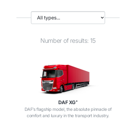
Number of results: 15
DAF XG⁺
DAF’s flagship model, the absolute pinnacle of
comfort and luxury in the transport industry.