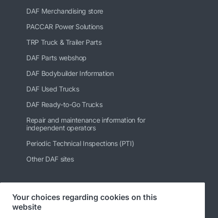
DAF Merchandising store
PACCAR Power Solutions
TRP Truck & Trailer Parts
DAF Parts webshop
DAF Bodybuilder Information
DAF Used Trucks
DAF Ready-to-Go Trucks
Repair and maintenance information for
independent operators
Periodic Technical Inspections (PTI)
Other DAF sites
Your choices regarding cookies on this
Follow us
website