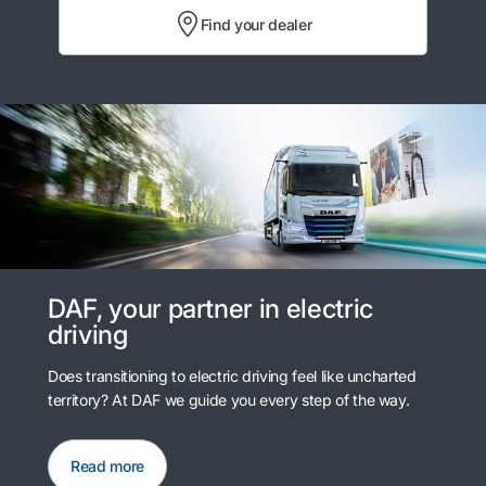
Find your dealer
DAF, your partner in electric
driving
Does transitioning to electric driving feel like uncharted
territory? At DAF we guide you every step of the way.
Read more