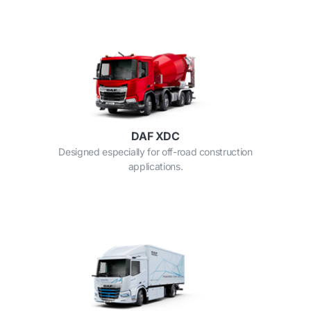
DAF XDC
Designed especially for off-road construction
applications.