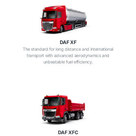
DAF XF
The standard for long distance and international
transport with advanced aerodynamics and
unbeatable fuel efficiency.
DAF XFC