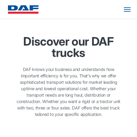
Discover our DAF
trucks
DAF knows your business and understands how
important efficiency is for you. That’s why we offer
sophisticated transport solutions for market leading
uptime and lowest operational cost. Whether your
transport needs are long haul, distribution or
construction. Whether you want a rigid or a tractor unit
with two, three or four axles. DAF offers the best truck
tailored to your specific application.