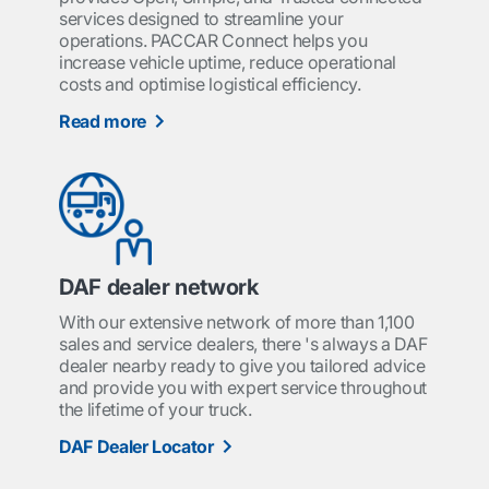
services designed to streamline your
operations. PACCAR Connect helps you
increase vehicle uptime, reduce operational
costs and optimise logistical efficiency.
Read more
DAF dealer network
With our extensive network of more than 1,100
sales and service dealers, there 's always a DAF
dealer nearby ready to give you tailored advice
and provide you with expert service throughout
the lifetime of your truck.
DAF Dealer Locator