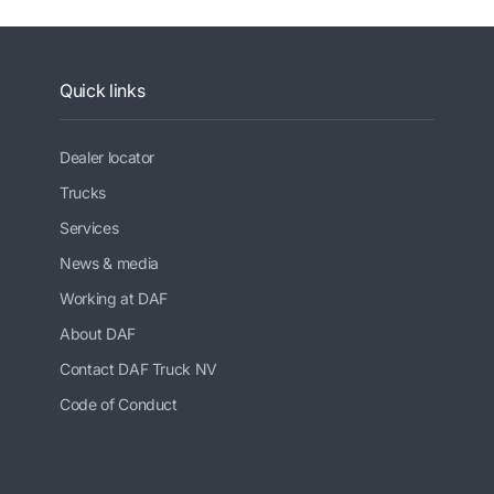
Quick links
Dealer locator
Trucks
Services
News & media
Working at DAF
About DAF
Contact DAF Truck NV
Code of Conduct