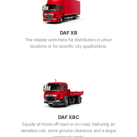
DAF XB
The reliable workmate for distribution in urban
locations or for specific city applications.
DAF XBC
Equally at home off-road or on-road, featuring an
elevated cab, extra ground clearance and a larger
approach angle.