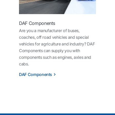
DAF Components
Are you a manufacturer of buses,
coaches, off road vehicles and special
vehicles for agriculture and industry? DAF
Components can supply you with
components such as engines, axles and
cabs.
DAF Components