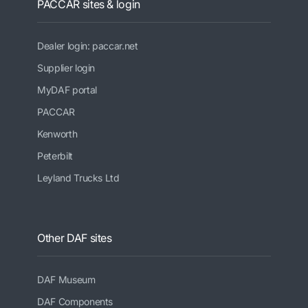
PACCAR sites & login
Dealer login: paccar.net
Supplier login
MyDAF portal
PACCAR
Kenworth
Peterbilt
Leyland Trucks Ltd
Other DAF sites
DAF Museum
DAF Components