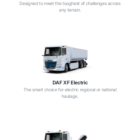
Designed to meet the toughest of challenges across
any terrain.
DAF XF Electric
The smart choice for electric regional or national
haulage.