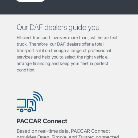
Our DAF dealers guide you
Efficient transport involves more than just the perfect
truck. Therefore, our DAF dealers offer a total
transport solution through a range of professional
services and help you to select the right vehicle,
arrange financing and keep your fleet in perfect
condition.
PACCAR Connect
Based on real-time data, PACCAR Connect
provides Open, Simple, and Trusted connected