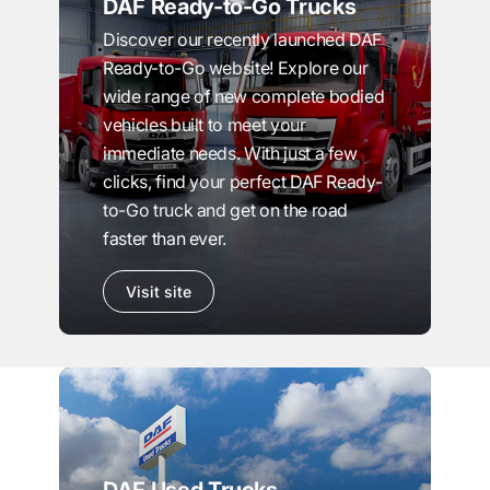
DAF Ready-to-Go Trucks
Discover our recently launched DAF
Ready-to-Go website! Explore our
wide range of new complete bodied
vehicles built to meet your
immediate needs. With just a few
clicks, find your perfect DAF Ready-
to-Go truck and get on the road
faster than ever.
Visit site