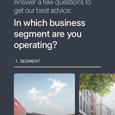
Answer a few questions to
get our best advice:
In which business
segment are you
operating?
1.
SEGMENT