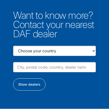
Want to know more?
Contact your nearest
DAF dealer
Show dealers