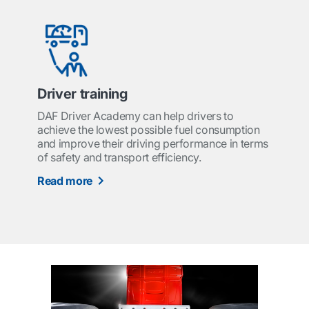
Driver training
DAF Driver Academy can help drivers to
achieve the lowest possible fuel consumption
and improve their driving performance in terms
of safety and transport efficiency.
Read more