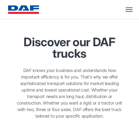
Discover our DAF
trucks
DAF knows your business and understands how
important efficiency is for you. That’s why we offer
sophisticated transport solutions for market leading
uptime and lowest operational cost. Whether your
transport needs are long haul, distribution or
construction. Whether you want a rigid or a tractor unit
with two, three or four axles. DAF offers the best truck
tailored to your specific application.