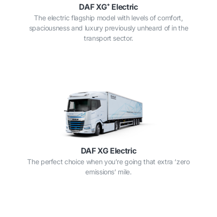
DAF XG⁺ Electric
The electric flagship model with levels of comfort,
spaciousness and luxury previously unheard of in the
transport sector.
DAF XG Electric
The perfect choice when you’re going that extra ‘zero
emissions’ mile.