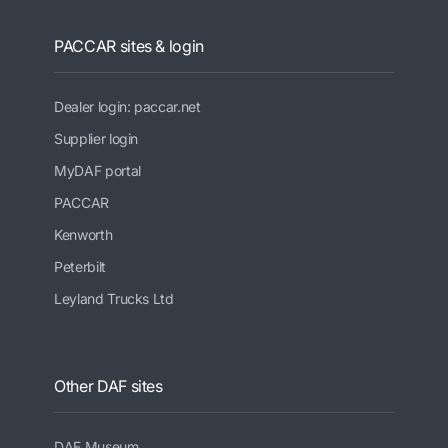
PACCAR sites & login
Dealer login: paccar.net
Supplier login
MyDAF portal
PACCAR
Kenworth
Peterbilt
Leyland Trucks Ltd
Other DAF sites
DAF Museum