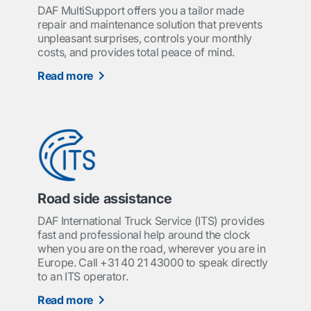
DAF MultiSupport offers you a tailor made
repair and maintenance solution that prevents
unpleasant surprises, controls your monthly
costs, and provides total peace of mind.
Read more
Road side assistance
DAF International Truck Service (ITS) provides
fast and professional help around the clock
when you are on the road, wherever you are in
Europe. Call +31 40 21 43000 to speak directly
to an ITS operator.
Read more