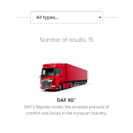
Number of results: 15
DAF XG⁺
DAF’s flagship model, the absolute pinnacle of
comfort and luxury in the transport industry.