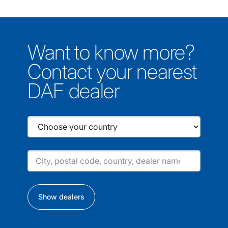
Want to know more?
Contact your nearest
DAF dealer
Show dealers