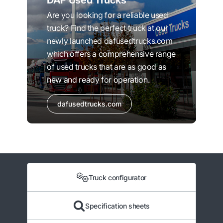
DAF Used Trucks
Are you looking for a reliable used
truck? Find the perfect truck at our
newly launched dafusedtrucks.com
which offers a comprehensive range
of used trucks that are as good as
new and ready for operation.
dafusedtrucks.com
Truck configurator
Specification sheets