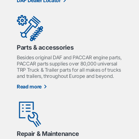
DAF Dealer Locator
Parts & accessories
Besides original DAF and PACCAR engine parts,
PACCAR parts supplies over 80,000 universal
TRP Truck & Trailer parts for all makes of trucks
and trailers, throughout Europe and beyond.
Read more
Repair & Maintenance