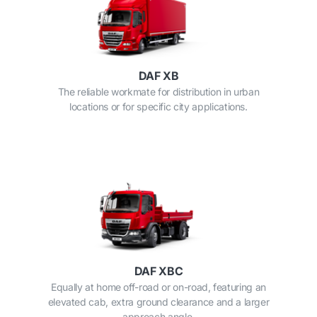
DAF XB
The reliable workmate for distribution in urban
locations or for specific city applications.
DAF XBC
Equally at home off-road or on-road, featuring an
elevated cab, extra ground clearance and a larger
approach angle.