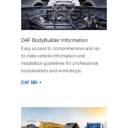
DAF BodyBuilder Information
Easy access to comprehensive and up-
to-date vehicle information and
installation guidelines for professional
bodybuilders and workshops.
DAF BBI