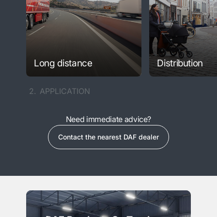
Long distance
Distribution
2.
APPLICATION
Need immediate advice?
Contact the nearest DAF dealer