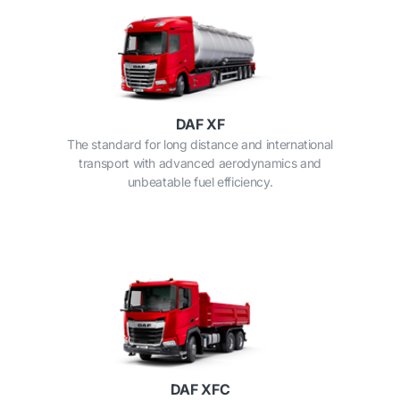
DAF XF
The standard for long distance and international
transport with advanced aerodynamics and
unbeatable fuel efficiency.
DAF XFC