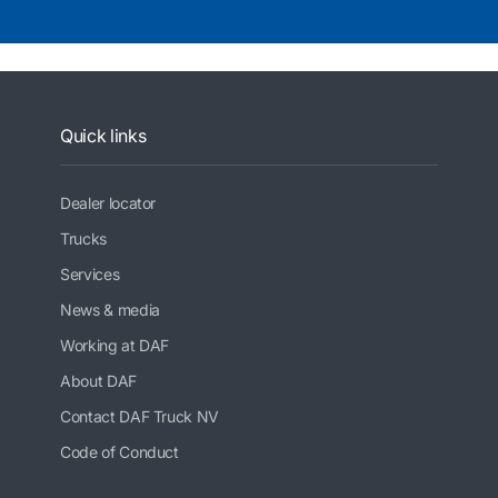
Quick links
Dealer locator
Trucks
Services
News & media
Working at DAF
About DAF
Contact DAF Truck NV
Code of Conduct