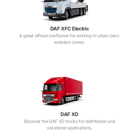
DAF XFC Electric
A great offroad performer for working in urban zero-
emission zones.
DAF XD
Discover the DAF XD trucks for distribution and
vocational applications.