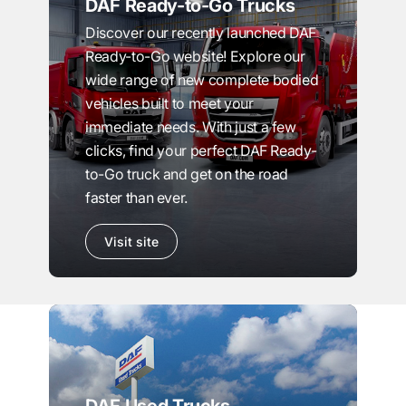
DAF Ready-to-Go Trucks
Discover our recently launched DAF
Ready-to-Go website! Explore our
wide range of new complete bodied
vehicles built to meet your
immediate needs. With just a few
clicks, find your perfect DAF Ready-
to-Go truck and get on the road
faster than ever.
Visit site