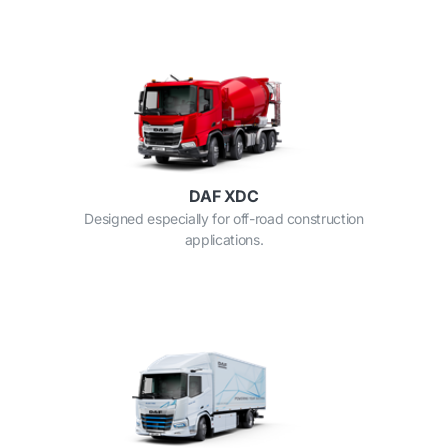
DAF XDC
Designed especially for off-road construction
applications.