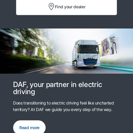
Find your dealer
DAF, your partner in electric
driving
Does transitioning to electric driving feel like uncharted
territory? At DAF we guide you every step of the way.
Read more