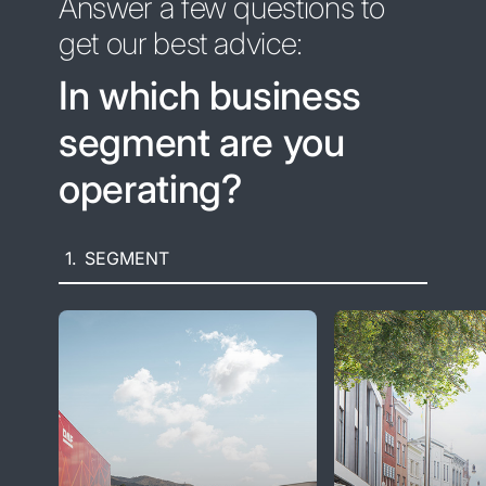
Answer a few questions to
get our best advice:
In which business
segment are you
operating?
1.
SEGMENT