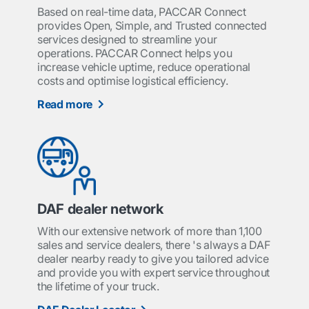
Based on real-time data, PACCAR Connect
provides Open, Simple, and Trusted connected
services designed to streamline your
operations. PACCAR Connect helps you
increase vehicle uptime, reduce operational
costs and optimise logistical efficiency.
Read more
DAF dealer network
With our extensive network of more than 1,100
sales and service dealers, there 's always a DAF
dealer nearby ready to give you tailored advice
and provide you with expert service throughout
the lifetime of your truck.