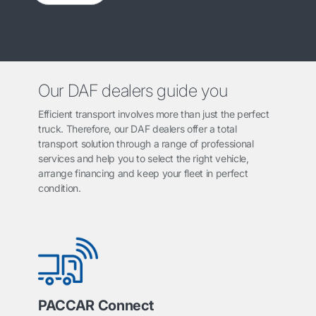
Our DAF dealers guide you
Efficient transport involves more than just the perfect
truck. Therefore, our DAF dealers offer a total
transport solution through a range of professional
services and help you to select the right vehicle,
arrange financing and keep your fleet in perfect
condition.
PACCAR Connect