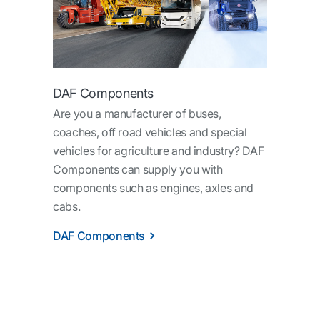
DAF Components
Are you a manufacturer of buses,
coaches, off road vehicles and special
vehicles for agriculture and industry? DAF
Components can supply you with
components such as engines, axles and
cabs.
DAF Components