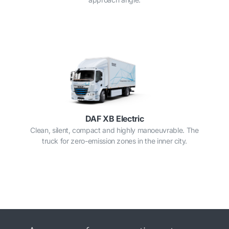
DAF XB Electric
Clean, silent, compact and highly manoeuvrable. The
truck for zero-emission zones in the inner city.