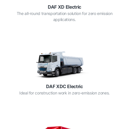
DAF XD Electric
The all-round transportation solution for zero emission
applications.
DAF XDC Electric
Ideal for construction work in zero-emission zones.