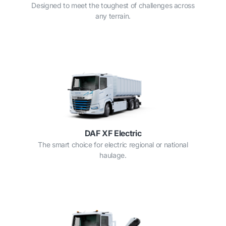
Designed to meet the toughest of challenges across
any terrain.
DAF XF Electric
The smart choice for electric regional or national
haulage.