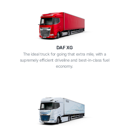
DAF XG
The ideal truck for going that extra mile, with a
supremely efficient driveline and best-in-class fuel
economy.