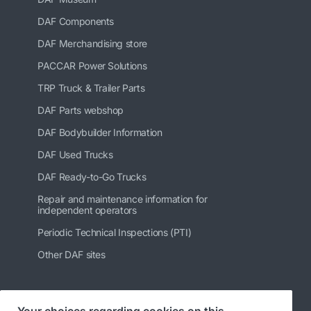
DAF Components
DAF Merchandising store
PACCAR Power Solutions
TRP Truck & Trailer Parts
DAF Parts webshop
DAF Bodybuilder Information
DAF Used Trucks
DAF Ready-to-Go Trucks
Repair and maintenance information for
independent operators
Periodic Technical Inspections (PTI)
Other DAF sites
Your choices regarding cookies on this