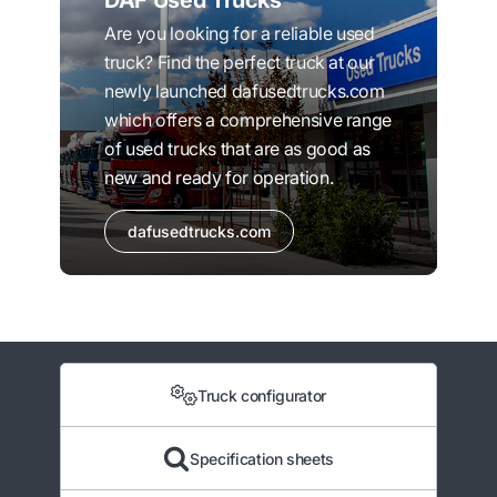
DAF Used Trucks
Are you looking for a reliable used
truck? Find the perfect truck at our
newly launched dafusedtrucks.com
which offers a comprehensive range
of used trucks that are as good as
new and ready for operation.
dafusedtrucks.com
Truck configurator
Specification sheets