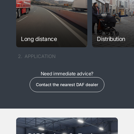
Long distance
Distribution
2.
APPLICATION
Need immediate advice?
Contact the nearest DAF dealer