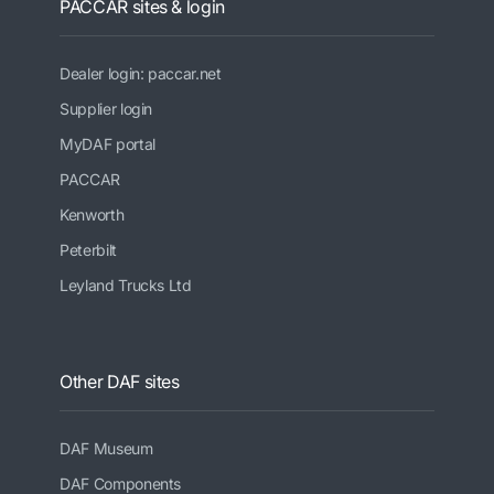
PACCAR sites & login
Dealer login: paccar.net
Supplier login
MyDAF portal
PACCAR
Kenworth
Peterbilt
Leyland Trucks Ltd
Other DAF sites
DAF Museum
DAF Components