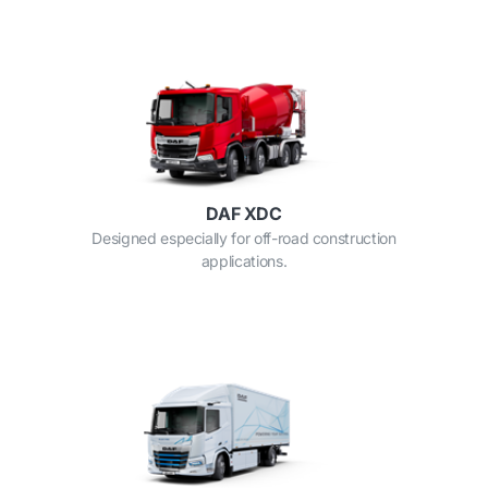
DAF XDC
Designed especially for off-road construction
applications.