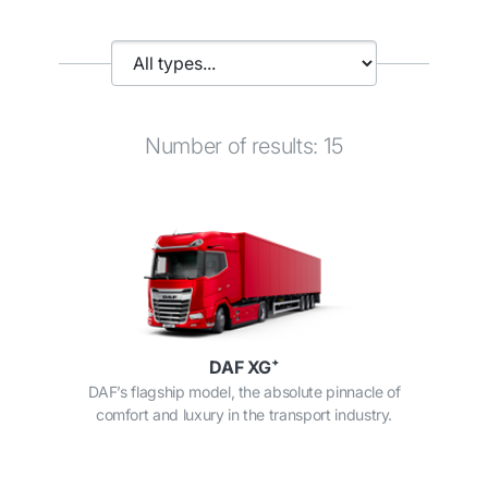
Number of results: 15
DAF XG⁺
DAF’s flagship model, the absolute pinnacle of
comfort and luxury in the transport industry.