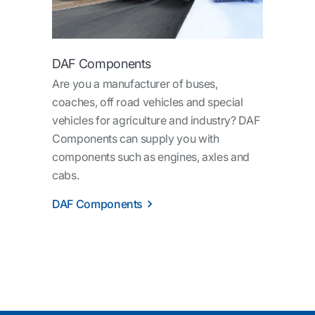
DAF Components
Are you a manufacturer of buses,
coaches, off road vehicles and special
vehicles for agriculture and industry? DAF
Components can supply you with
components such as engines, axles and
cabs.
DAF Components