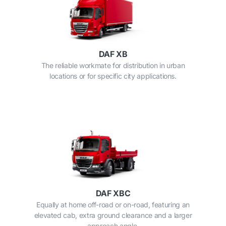
DAF XB
The reliable workmate for distribution in urban
locations or for specific city applications.
DAF XBC
Equally at home off-road or on-road, featuring an
elevated cab, extra ground clearance and a larger
approach angle.