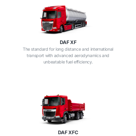
DAF XF
The standard for long distance and international
transport with advanced aerodynamics and
unbeatable fuel efficiency.
DAF XFC