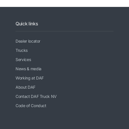
Quick links
Dealer locator
Trucks
Services
News & media
Working at DAF
About DAF
Contact DAF Truck NV
Code of Conduct