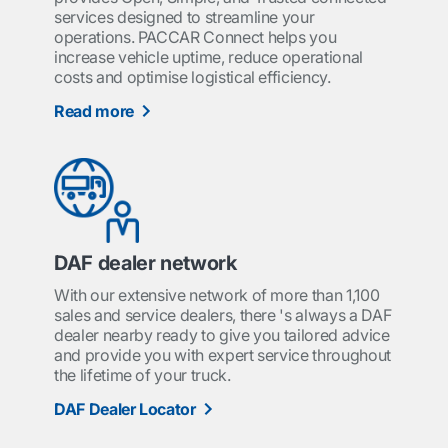
services designed to streamline your
operations. PACCAR Connect helps you
increase vehicle uptime, reduce operational
costs and optimise logistical efficiency.
Read more
DAF dealer network
With our extensive network of more than 1,100
sales and service dealers, there 's always a DAF
dealer nearby ready to give you tailored advice
and provide you with expert service throughout
the lifetime of your truck.
DAF Dealer Locator