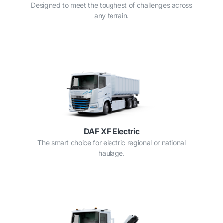
Designed to meet the toughest of challenges across
any terrain.
DAF XF Electric
The smart choice for electric regional or national
haulage.