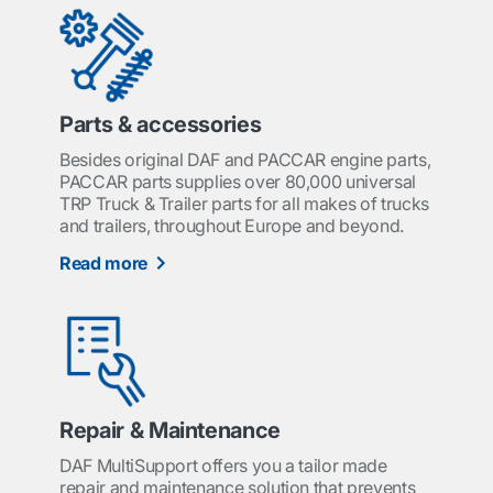
Parts & accessories
Besides original DAF and PACCAR engine parts,
PACCAR parts supplies over 80,000 universal
TRP Truck & Trailer parts for all makes of trucks
and trailers, throughout Europe and beyond.
Read more
Repair & Maintenance
DAF MultiSupport offers you a tailor made
repair and maintenance solution that prevents