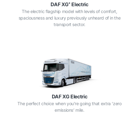
DAF XG⁺ Electric
The electric flagship model with levels of comfort,
spaciousness and luxury previously unheard of in the
transport sector.
DAF XG Electric
The perfect choice when you’re going that extra ‘zero
emissions’ mile.