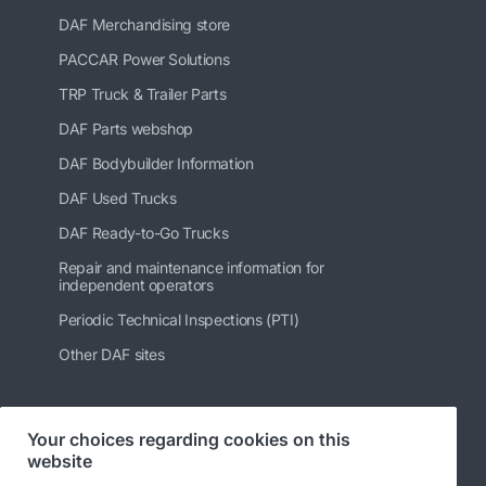
DAF Merchandising store
PACCAR Power Solutions
TRP Truck & Trailer Parts
DAF Parts webshop
DAF Bodybuilder Information
DAF Used Trucks
DAF Ready-to-Go Trucks
Repair and maintenance information for
independent operators
Periodic Technical Inspections (PTI)
Other DAF sites
Your choices regarding cookies on this
Follow us
website