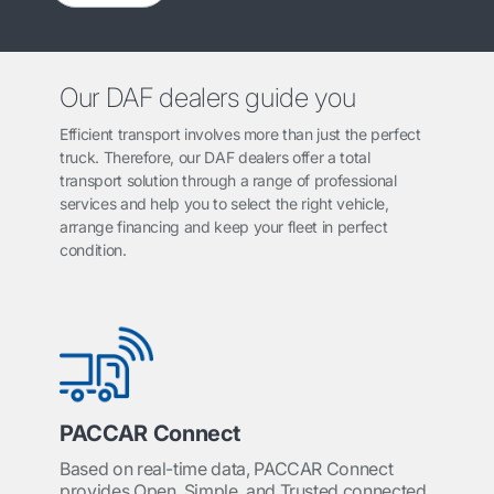
Our DAF dealers guide you
Efficient transport involves more than just the perfect
truck. Therefore, our DAF dealers offer a total
transport solution through a range of professional
services and help you to select the right vehicle,
arrange financing and keep your fleet in perfect
condition.
PACCAR Connect
Based on real-time data, PACCAR Connect
provides Open, Simple, and Trusted connected