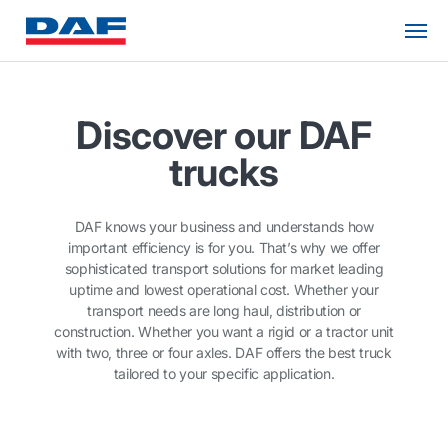
Discover our DAF
trucks
DAF knows your business and understands how
important efficiency is for you. That’s why we offer
sophisticated transport solutions for market leading
uptime and lowest operational cost. Whether your
transport needs are long haul, distribution or
construction. Whether you want a rigid or a tractor unit
with two, three or four axles. DAF offers the best truck
tailored to your specific application.