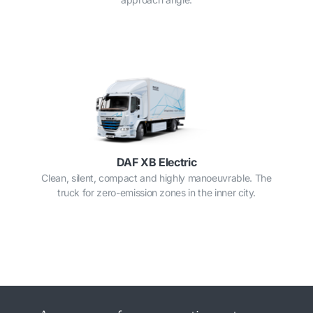
DAF XB Electric
Clean, silent, compact and highly manoeuvrable. The
truck for zero-emission zones in the inner city.