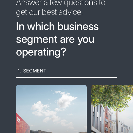
Answer a few questions to
get our best advice:
In which business
segment are you
operating?
1.
SEGMENT