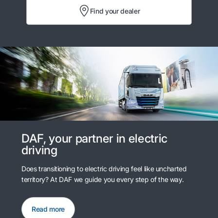
Find your dealer
DAF, your partner in electric
driving
Does transitioning to electric driving feel like uncharted
territory? At DAF we guide you every step of the way.
Read more