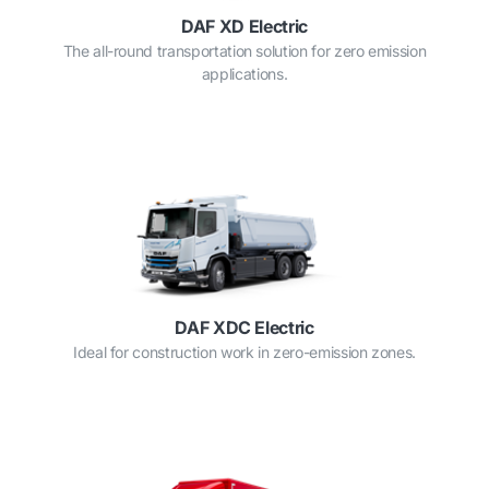
DAF XD Electric
The all-round transportation solution for zero emission
applications.
DAF XDC Electric
Ideal for construction work in zero-emission zones.