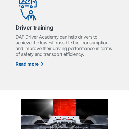
Driver training
DAF Driver Academy can help drivers to
achieve the lowest possible fuel consumption
and improve their driving performance in terms
of safety and transport efficiency.
Read more