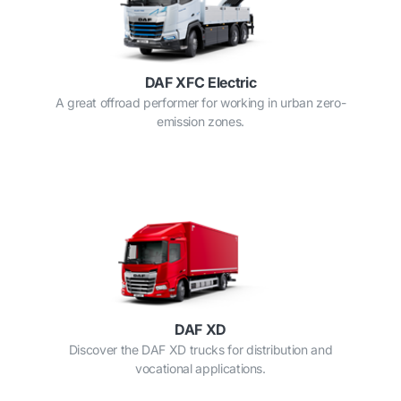
DAF XFC Electric
A great offroad performer for working in urban zero-
emission zones.
DAF XD
Discover the DAF XD trucks for distribution and
vocational applications.