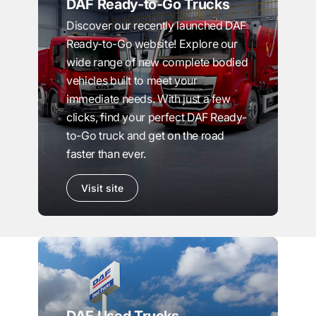
DAF Ready-to-Go Trucks
Discover our recently launched DAF
Ready-to-Go website! Explore our
wide range of new complete bodied
vehicles built to meet your
immediate needs. With just a few
clicks, find your perfect DAF Ready-
to-Go truck and get on the road
faster than ever.
Visit site