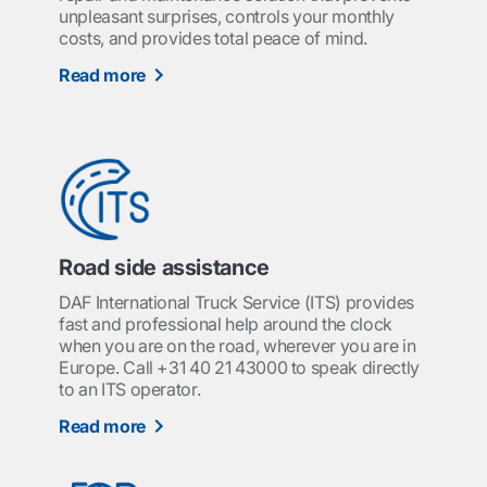
unpleasant surprises, controls your monthly
costs, and provides total peace of mind.
Read more
Road side assistance
DAF International Truck Service (ITS) provides
fast and professional help around the clock
when you are on the road, wherever you are in
Europe. Call +31 40 21 43000 to speak directly
to an ITS operator.
Read more