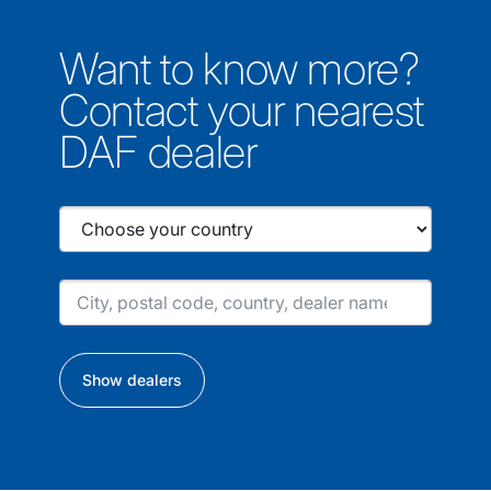
Want to know more?
Contact your nearest
DAF dealer
Show dealers