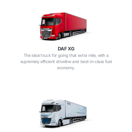
DAF XG
The ideal truck for going that extra mile, with a
supremely efficient driveline and best-in-class fuel
economy.