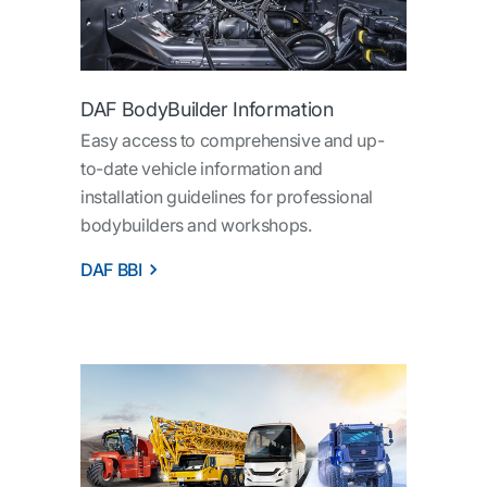
DAF BodyBuilder Information
Easy access to comprehensive and up-
to-date vehicle information and
installation guidelines for professional
bodybuilders and workshops.
DAF BBI